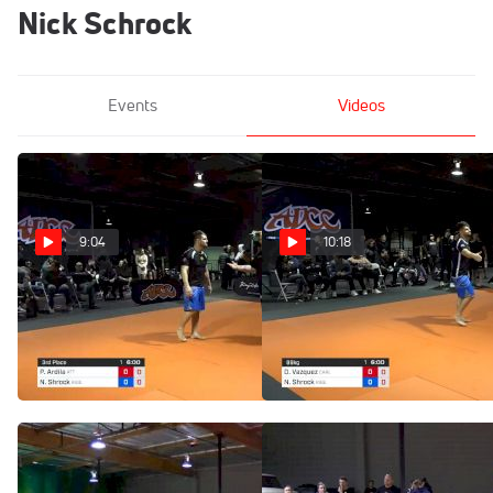
Nick Schrock
Events
Videos
9:04
10:18
Paul Ardila vs Nick
Diego Vazquez vs Nick
Shrock 2019 ADCC North
Shrock 2019 ADCC North
American Trials
American Trials
Feb 10, 2019
Feb 10, 2019