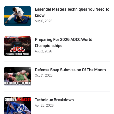
Essential Masters Techniques You Need To
know
Aug 6, 2026
Preparing For 2026 ADCC World
Championships
Aug 2, 2026
Defense Soap Submission Of The Month
Oct 31, 2023
Technique Breakdown
Apr 28, 2026