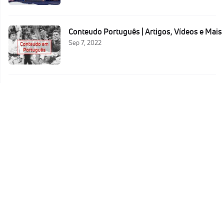
Conteudo Português | Artigos, Vídeos e Mais
Sep 7, 2022