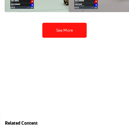
Apr 16, 2017
Apr 16, 2017
See More
Related Content