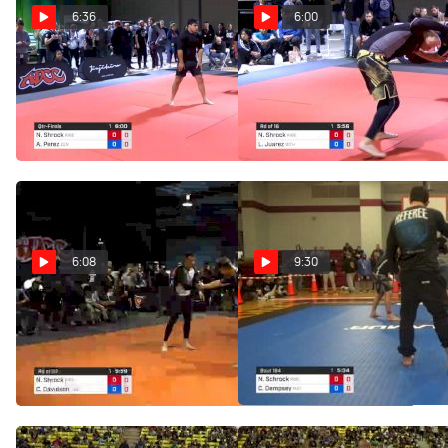
6:36
6:00
Nick Shrock vs Andy
Nick Shrock vs Luis
Perez 2019 ADCC North
Juarez 2019 ADCC North
American Trials
American Trials
Feb 10, 2019
Feb 10, 2019
6:08
9:30
Nick Shrock vs Clay
Nick Schrock vs Chris
Davidson 2019 ADCC North
Dempsey 1st ADCC North
American Trials
American Trials
Feb 10, 2019
Nov 3, 2018