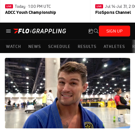
Today · 1:00 PM UTC
Jul 14-Jul 31, 2
ADCC Youth Championship
FloSports Channel
SIGN UP
WATCH
NEWS
SCHEDULE
RESULTS
ATHLETES
R