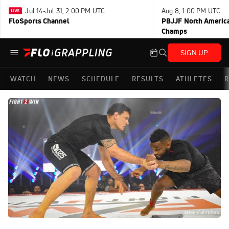
Jul 14-Jul 31, 2:00 PM UTC
Aug 8, 1:00 PM UTC
FloSports Channel
PBJJF North America
Champs
SIGN UP
WATCH
NEWS
SCHEDULE
RESULTS
ATHLETES
R