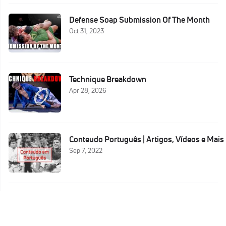
Defense Soap Submission Of The Month
Oct 31, 2023
Technique Breakdown
Apr 28, 2026
Conteudo Português | Artigos, Vídeos e Mais
Sep 7, 2022