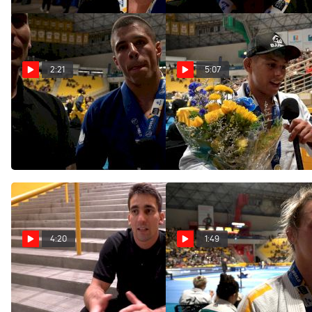
2:21
5:07
"I'm Only Warming Up"
Mica Galvao Becomes The
Says 2 Time World Champ
Youngest World Champ In
Tainan Dalpra
History
Jun 6, 2022
Jun 6, 2022
4:20
1:49
Gui Mendes Believes Tainan
Ffion Davies Becomes First-
Dalpra's Reign Has Only
Ever UK-Born World Champ
Begun; Wants To Break All
Jun 5, 2022