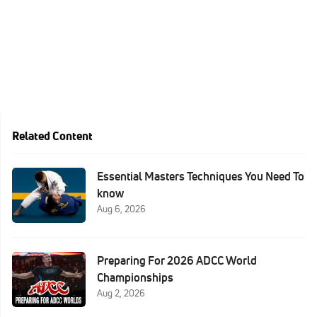
Related Content
Essential Masters Techniques You Need To
know
Aug 6, 2026
Preparing For 2026 ADCC World
Championships
Aug 2, 2026