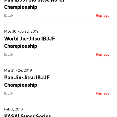
Championship
IBJJF
Replays
May 30 - Jun 2, 2019
World Jiu-Jitsu IBJJF
Championship
IBJJF
Replays
Mar 21 - 24, 2019
Pan Jiu-Jitsu IBJJF
Championship
IBJJF
Replays
Feb 3, 2019
KASAI Super Series