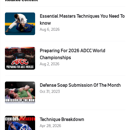
Essential Masters Techniques You Need To
know
Aug 6, 2026
Preparing For 2026 ADCC World
Championships
Aug 2, 2026
Defense Soap Submission Of The Month
Oct 31, 2023
Technique Breakdown
Apr 28, 2026