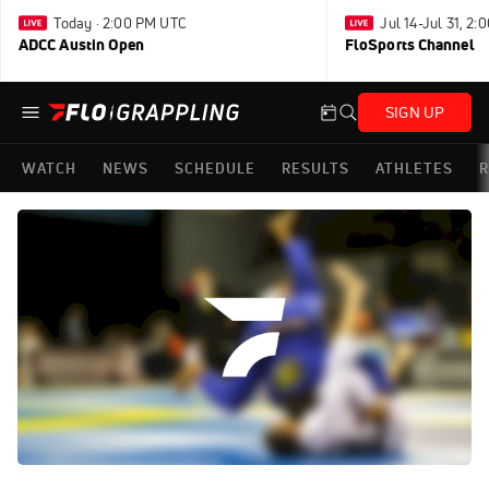
Today · 2:00 PM UTC
Jul 14-Jul 31, 2
ADCC Austin Open
FloSports Channel
SIGN UP
WATCH
NEWS
SCHEDULE
RESULTS
ATHLETES
R