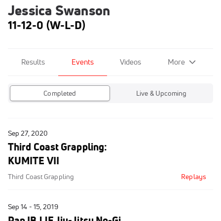
Jessica Swanson
11-12-0 (W-L-D)
Results
Events
Videos
More
Completed
Live & Upcoming
Sep 27, 2020
Third Coast Grappling:
KUMITE VII
Third Coast Grappling
Replays
Sep 14 - 15, 2019
Pan IBJJF Jiu-Jitsu No-Gi