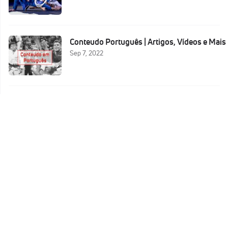
Conteudo Português | Artigos, Vídeos e Mais
Sep 7, 2022