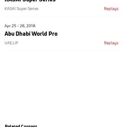
KASAI Super Series
Replays
Apr 25 - 28, 2018
Abu Dhabi World Pro
UAEJJF
Replays
Related Content