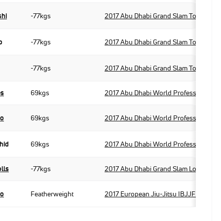
shi
-77kgs
2017 Abu Dhabi Grand Slam Tokyo
o
-77kgs
2017 Abu Dhabi Grand Slam Tokyo
-77kgs
2017 Abu Dhabi Grand Slam Tokyo
es
69kgs
2017 Abu Dhabi World Professional Ji
po
69kgs
2017 Abu Dhabi World Professional Ji
hid
69kgs
2017 Abu Dhabi World Professional Ji
lls
-77kgs
2017 Abu Dhabi Grand Slam London
po
Featherweight
2017 European Jiu-Jitsu IBJJF Champi