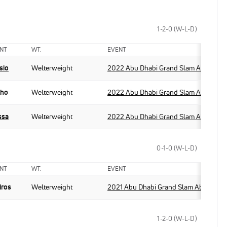
1-2-0 (W-L-D)
NT
WT.
EVENT
sio
Welterweight
2022 Abu Dhabi Grand Slam Abu Dhab
lho
Welterweight
2022 Abu Dhabi Grand Slam Abu Dhab
ssa
Welterweight
2022 Abu Dhabi Grand Slam Abu Dhab
0-1-0 (W-L-D)
NT
WT.
EVENT
iros
Welterweight
2021 Abu Dhabi Grand Slam Abu Dhabi
1-2-0 (W-L-D)