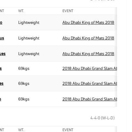
NT
WT.
EVENT
po
Lightweight
Abu Dhabi King of Mats 2018
ius
Lightweight
Abu Dhabi King of Mats 2018
ues
Lightweight
Abu Dhabi King of Mats 2018
s
69kgs
2018 Abu Dhabi Grand Slam Abu Dhabi
es
69kgs
2018 Abu Dhabi Grand Slam Abu Dhabi
o
69kgs
2018 Abu Dhabi Grand Slam Abu Dhabi
4-4-0 (W-L-D)
NT
WT.
EVENT