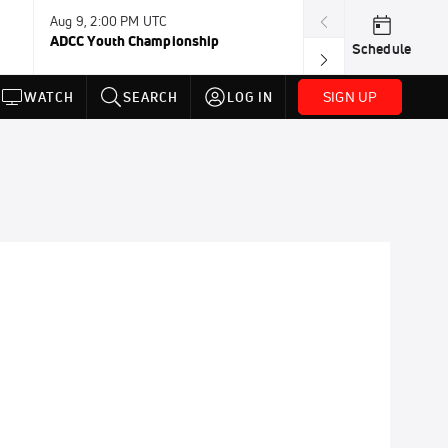
Aug 9, 2:00 PM UTC
Aug 11, 12:00 A
ADCC Youth Championship
F2W Battle Of 
Schedule
SIGN UP
WATCH
SEARCH
LOG IN