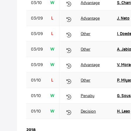
03/10
W
Advantage
S. Chan
03/09
L
Advantage
J. Neto
03/09
L
Other
I. Doede
03/09
W
Other
A. Jabl
03/09
W
Advantage
V. Mora
01/10
L
Other
P. Miya
01/10
W
Penalty
G. Sous
01/10
W
Decision
H. Leao
2018