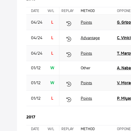
DATE
W/L
REPLAY
METHOD
OPPONE
04/24
L
Points
G. Grip
04/24
L
Advantage
C. Vinic
04/24
L
Points
T. Marq
01/12
W
Other
A. Naba
01/12
W
Points
V. Mora
01/12
L
Points
P. Miya
2017
DATE
W/L
REPLAY
METHOD
OPPONE