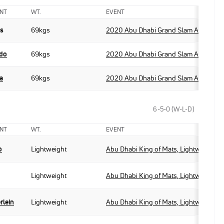
NT
WT.
EVENT
as
69kgs
2020 Abu Dhabi Grand Slam Abu Dhab
edo
69kgs
2020 Abu Dhabi Grand Slam Abu Dhab
a
69kgs
2020 Abu Dhabi Grand Slam Abu Dhab
6-5-0 (W-L-D)
NT
WT.
EVENT
o
Lightweight
Abu Dhabi King of Mats, Lightweight
Lightweight
Abu Dhabi King of Mats, Lightweight
rlein
Lightweight
Abu Dhabi King of Mats, Lightweight