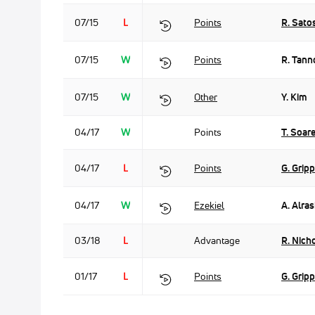
07/15
L
Points
R. Sato
07/15
W
Points
R. Tann
07/15
W
Other
Y. Kim
04/17
W
Points
T. Soar
04/17
L
Points
G. Grip
04/17
W
Ezekiel
A. Alras
03/18
L
Advantage
R. Nicho
01/17
L
Points
G. Grip