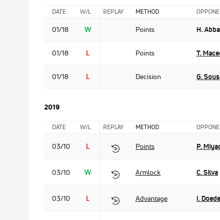
DATE
W/L
REPLAY
METHOD
OPPONE
01/18
W
Points
H. Abb
01/18
L
Points
T. Mac
01/18
L
Decision
G. Sous
2019
DATE
W/L
REPLAY
METHOD
OPPONE
03/10
L
Points
P. Miya
03/10
W
Armlock
C. Silva
03/10
L
Advantage
I. Doede