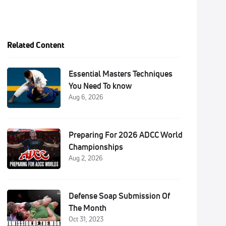
Related Content
Essential Masters Techniques
You Need To know
Aug 6, 2026
Preparing For 2026 ADCC World
Championships
Aug 2, 2026
Defense Soap Submission Of
The Month
Oct 31, 2023