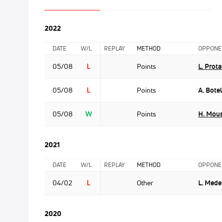
2022
DATE
W/L
REPLAY
METHOD
OPPONE
05/08
L
Points
L. Prota
05/08
L
Points
A. Bote
05/08
W
Points
H. Mou
2021
DATE
W/L
REPLAY
METHOD
OPPONE
04/02
L
Other
L. Mede
2020