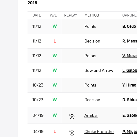
2016
DATE
W/L
REPLAY
METHOD
OPPONE
11/12
W
Points
B. Celio
11/12
L
Decision
R. Man
11/12
W
Points
V. Mora
11/12
W
Bow and Arrow
L. Galb
10/23
W
Points
Y. Hirao
10/23
W
Decision
D. Shira
04/19
W
Armbar
E. Sabli
04/19
L
Choke From the Back
P. Miya