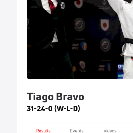
Tiago Bravo
31-24-0 (W-L-D)
Results
Events
Videos