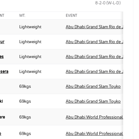
8-2-0 (W-L-D)
NT
WT.
EVENT
Lightweight
Abu Dhabi Grand Slam Rio de Janeiro
sur
Lightweight
Abu Dhabi Grand Slam Rio de Janeiro
es
Lightweight
Abu Dhabi Grand Slam Rio de Janeiro
usera
Lightweight
Abu Dhabi Grand Slam Rio de Janeiro
69kgs
Abu Dhabi Grand Slam Toyko
ki
69kgs
Abu Dhabi Grand Slam Toyko
ere
69kgs
Abu Dhabi World Professional Jiu-Jit
o
69kgs
Abu Dhabi World Professional Jiu-Jit