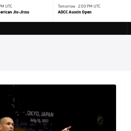
 PM UTC
Tomorrow · 2:00 PM UTC
rican Jiu-Jitsu
ADCC Austin Open