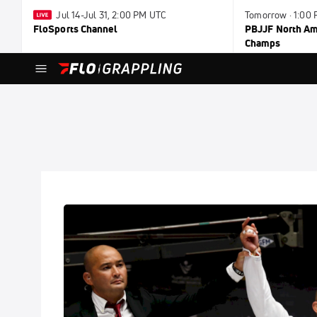
Jul 14-Jul 31, 2:00 PM UTC
Tomorrow · 1:00
FloSports Channel
PBJJF North Ame
Champs