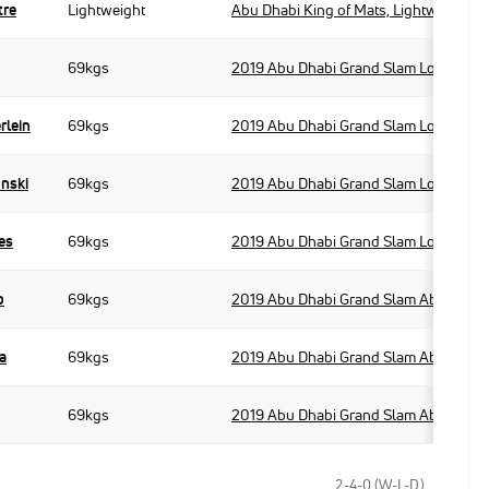
tre
Lightweight
Abu Dhabi King of Mats, Lightweight
69kgs
2019 Abu Dhabi Grand Slam London
rlein
69kgs
2019 Abu Dhabi Grand Slam London
onski
69kgs
2019 Abu Dhabi Grand Slam London
es
69kgs
2019 Abu Dhabi Grand Slam London
o
69kgs
2019 Abu Dhabi Grand Slam Abu Dhabi
a
69kgs
2019 Abu Dhabi Grand Slam Abu Dhabi
69kgs
2019 Abu Dhabi Grand Slam Abu Dhabi
2-4-0 (W-L-D)