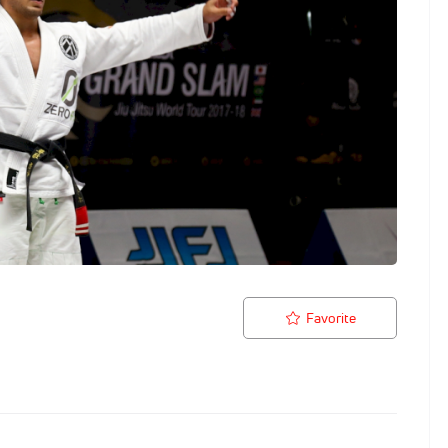
Favorite