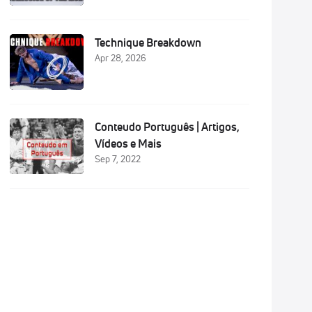
Technique Breakdown
Apr 28, 2026
i
Conteudo Português | Artigos,
i
Vídeos e Mais
Sep 7, 2022
i