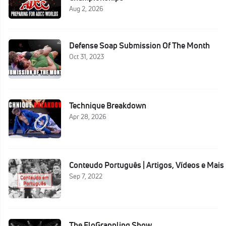
Aug 2, 2026
Defense Soap Submission Of The Month
Oct 31, 2023
Technique Breakdown
Apr 28, 2026
Conteudo Português | Artigos, Vídeos e Mais
Sep 7, 2022
The FloGrappling Show