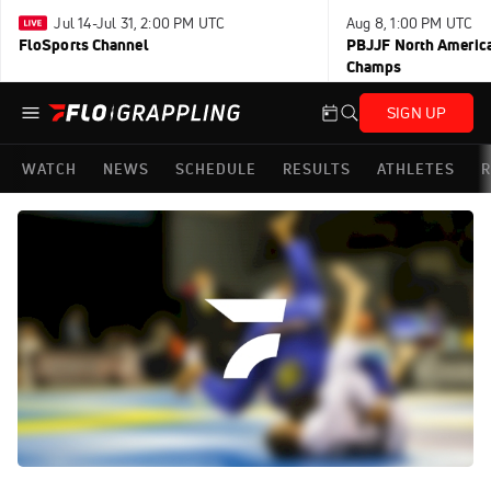
Jul 14-Jul 31, 2:00 PM UTC
Aug 8, 1:00 PM UTC
FloSports Channel
PBJJF North America
Champs
SIGN UP
WATCH
NEWS
SCHEDULE
RESULTS
ATHLETES
R