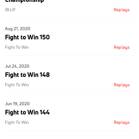
IBJJF
Replays
Aug 21, 2020
Fight to Win 150
Fight To Win
Replays
Jul 24, 2020
Fight to Win 148
Fight To Win
Replays
Jun 19, 2020
Fight to Win 144
Fight To Win
Replays