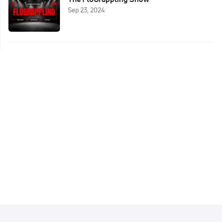
Sep 23, 2024