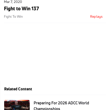
Mar 7, 2020
Fight to Win 137
Fight To Win
Replays
Related Content
Preparing For 2026 ADCC World
Championships