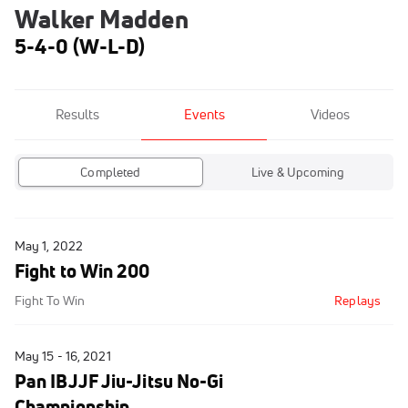
Walker Madden
5-4-0 (W-L-D)
Results
Events
Videos
Completed
Live & Upcoming
May 1, 2022
Fight to Win 200
Fight To Win
Replays
May 15 - 16, 2021
Pan IBJJF Jiu-Jitsu No-Gi
Championship