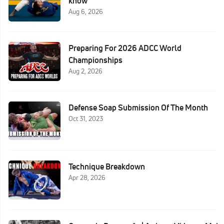
know
Aug 6, 2026
Preparing For 2026 ADCC World
Championships
Aug 2, 2026
Defense Soap Submission Of The Month
Oct 31, 2023
Technique Breakdown
Apr 28, 2026