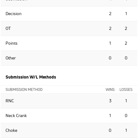
Decision
2
1
OT
2
2
Points
1
2
Other
0
0
Submission W/L Methods
SUBMISSION METHOD
WINS
LOSSES
RNC
3
1
Neck Crank
1
0
Choke
0
1