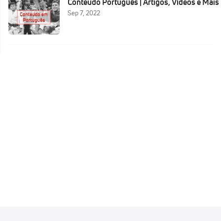
Conteudo Português | Artigos, Vídeos e Mais
Sep 7, 2022