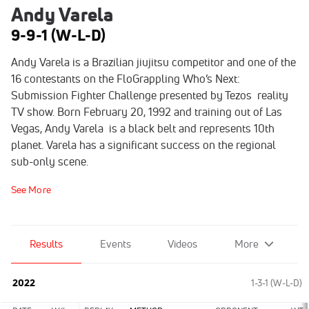
Andy Varela
9-9-1 (W-L-D)
Andy Varela is a Brazilian jiujitsu competitor and one of the
16 contestants on the FloGrappling Who’s Next:
Submission Fighter Challenge presented by Tezos reality
TV show. Born February 20, 1992 and training out of Las
Vegas, Andy Varela is a black belt and represents 10th
planet. Varela has a significant success on the regional
sub-only scene.
See More
Results
Events
Videos
More
2022
1-3-1 (W-L-D)