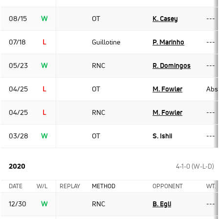
08/15
W
OT
K. Casey
---
07/18
L
Guillotine
P. Marinho
---
05/23
W
RNC
R. Domingos
---
04/25
L
OT
M. Fowler
Abso
04/25
L
RNC
M. Fowler
---
03/28
W
OT
S. Ishii
---
2020
4-1-0 (W-L-D)
DATE
W/L
REPLAY
METHOD
OPPONENT
WT.
12/30
W
RNC
B. Egli
---