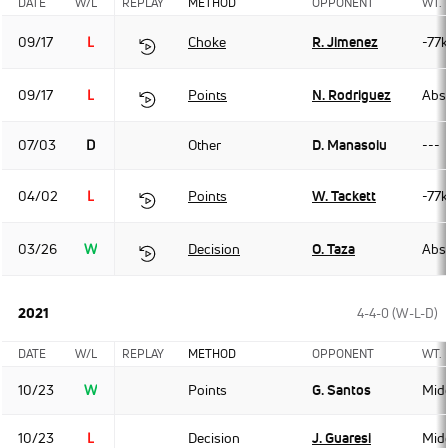
DATE
W/L
REPLAY
METHOD
OPPONENT
WT.
09/17
L
Choke
R. Jimenez
-77
09/17
L
Points
N. Rodriguez
Abso
07/03
D
Other
D. Manasoiu
---
04/02
L
Points
W. Tackett
-77
03/26
W
Decision
O. Taza
Abso
2021
4-4-0 (W-L-D)
DATE
W/L
REPLAY
METHOD
OPPONENT
WT.
10/23
W
Points
G. Santos
Mid
10/23
L
Decision
J. Guaresi
Mid