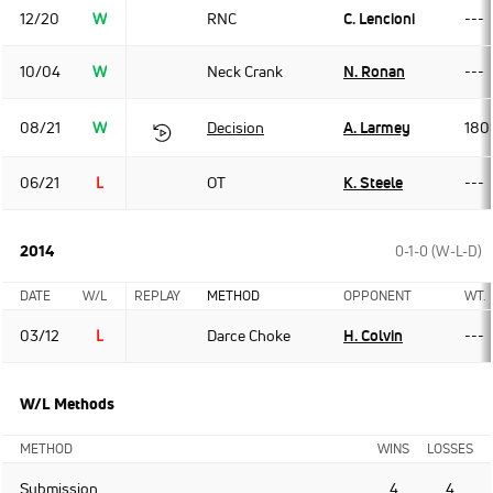
12/20
W
RNC
C. Lencioni
---
10/04
W
Neck Crank
N. Ronan
---
08/21
W
Decision
A. Larmey
180
06/21
L
OT
K. Steele
---
2014
0-1-0 (W-L-D)
DATE
W/L
REPLAY
METHOD
OPPONENT
WT.
03/12
L
Darce Choke
H. Colvin
---
W/L Methods
METHOD
WINS
LOSSES
Submission
4
4