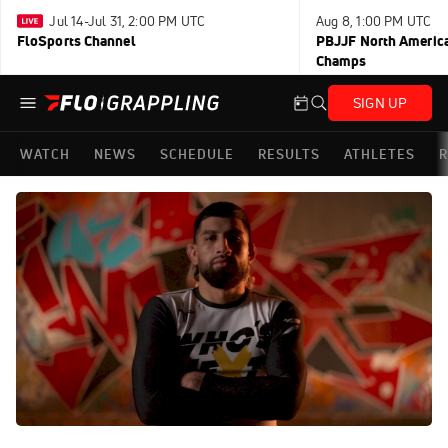
Jul 14-Jul 31, 2:00 PM UTC
Aug 8, 1:00 PM UTC
FloSports Channel
PBJJF North America
Champs
SIGN UP
WATCH
NEWS
SCHEDULE
RESULTS
ATHLETES
R