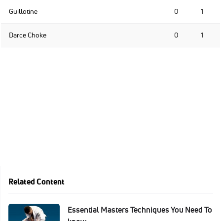
Guillotine
0
1
Darce Choke
0
1
Related Content
Essential Masters Techniques You Need To