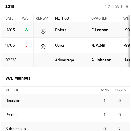
2018
1-2-0 (W-L-D)
DATE
W/L
REPLAY
METHOD
OPPONENT
WT.
11/03
W
Points
F. Leonor
-99
11/03
L
Other
N. Albin
-99
02/24
L
Advantage
A. Johnson
Hea
W/L Methods
METHOD
WINS
LOSSES
Decision
1
0
Points
1
0
Submission
0
2