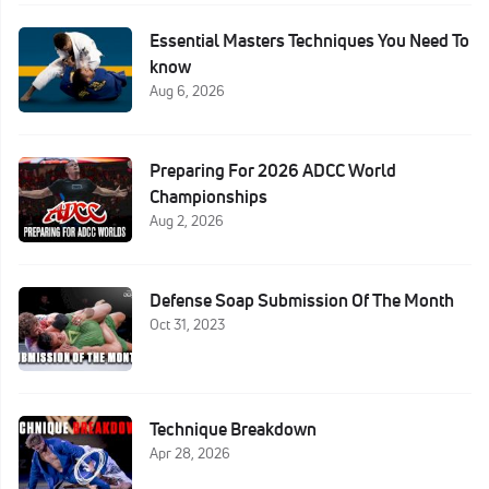
Essential Masters Techniques You Need To
know
Aug 6, 2026
Preparing For 2026 ADCC World
Championships
Aug 2, 2026
Defense Soap Submission Of The Month
Oct 31, 2023
Technique Breakdown
Apr 28, 2026