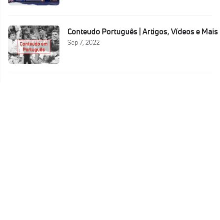
Conteudo Português | Artigos, Vídeos e Mais
Sep 7, 2022