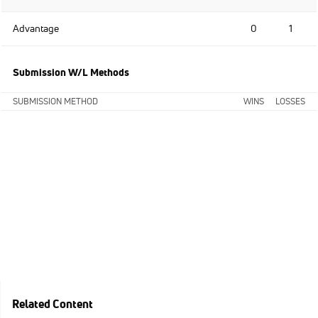
Advantage
0
1
Submission W/L Methods
SUBMISSION METHOD
WINS
LOSSES
Related Content