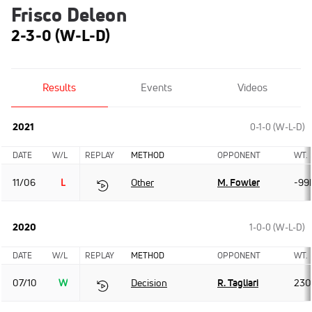
Frisco Deleon
2-3-0 (W-L-D)
Results
Events
Videos
2021
0-1-0 (W-L-D)
DATE
W/L
REPLAY
METHOD
OPPONENT
WT.
11/06
L
Other
M. Fowler
-99
2020
1-0-0 (W-L-D)
DATE
W/L
REPLAY
METHOD
OPPONENT
WT.
07/10
W
Decision
R. Tagliari
230