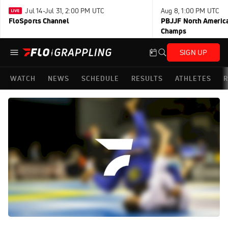
Jul 14-Jul 31, 2:00 PM UTC
Aug 8, 1:00 PM UTC
FloSports Channel
PBJJF North America
Champs
SIGN UP
WATCH
NEWS
SCHEDULE
RESULTS
ATHLETES
R