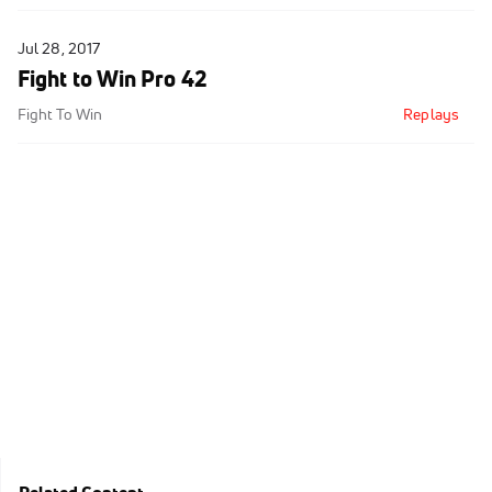
Jul 28, 2017
Fight to Win Pro 42
Fight To Win
Replays