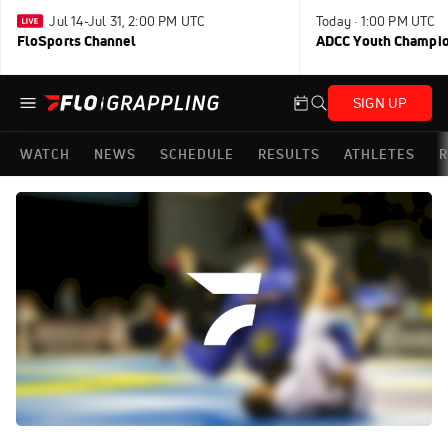
Jul 14-Jul 31, 2:00 PM UTC
Today · 1:00 PM UTC
FloSports Channel
ADCC Youth Champi
SIGN UP
WATCH
NEWS
SCHEDULE
RESULTS
ATHLETES
R