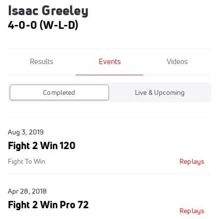
Isaac Greeley
4-0-0 (W-L-D)
Results
Events
Videos
Completed
Live & Upcoming
Aug 3, 2019
Fight 2 Win 120
Fight To Win
Replays
Apr 28, 2018
Fight 2 Win Pro 72
Replays