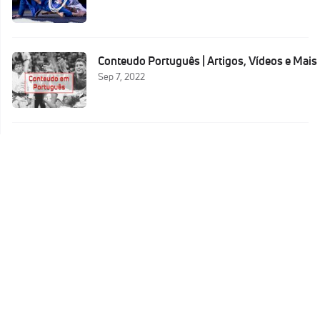
Conteudo Português | Artigos, Vídeos e Mais
Sep 7, 2022