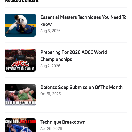
Related Content
Essential Masters Techniques You Need To
know
Aug 6, 2026
Preparing For 2026 ADCC World
Championships
Aug 2, 2026
Defense Soap Submission Of The Month
Oct 31, 2023
Technique Breakdown
Apr 28, 2026