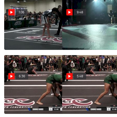
1:06
9:48
Dominic Ramos vs
Dominic Ramos vs
Calvin Tacey 2026 ADCC
Francisco Lo 2026 Fight to
West Coast Trials
Win 301
Apr 18, 2026
Jan 10, 2026
6:36
5:48
Andrews Peter vs
Andrews Peter vs
Dominic Ramos 2025 ADCC
Dominic Ramos 2025 ADCC
East Coast Trials
East Coast Trials
Nov 20, 2025
Nov 15, 2025