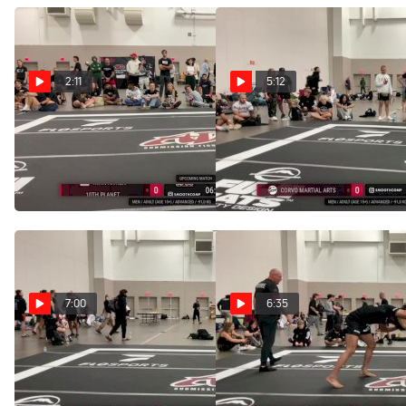
2:11
5:12
Ryan Aitken vs Dominic
Dominic Ramos vs
Ramos 2025 ADCC
Enrico Beltran Said 2025
Louisville Open
ADCC Louisville Open
Sep 13, 2025
Sep 13, 2025
7:00
6:35
Sawyer Griffin vs
Nicholas Craton vs
Dominic Ramos 2025 ADCC
Dominic Ramos 2025 ADCC
Louisville Open
Louisville Open