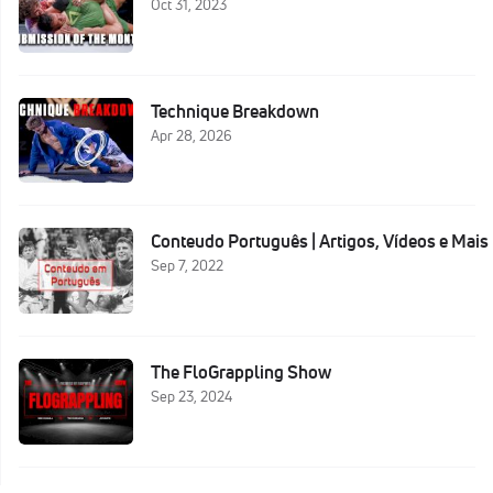
Oct 31, 2023
Technique Breakdown
Apr 28, 2026
Conteudo Português | Artigos, Vídeos e Mais
Sep 7, 2022
The FloGrappling Show
Sep 23, 2024