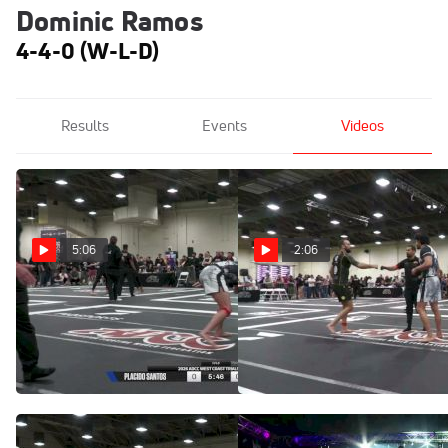
Dominic Ramos
4-4-0 (W-L-D)
Results
Events
Videos
5:06
2:06
Dominic Ramos vs
Benji Silva vs Dominic
Placido Santos 2026 ADCC
Ramos 2026 ADCC West
West Coast Trials
Coast Trials
Apr 18, 2026
Apr 18, 2026