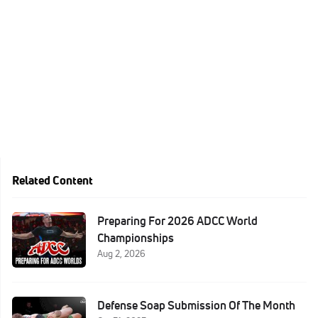
Related Content
Preparing For 2026 ADCC World
Championships
Aug 2, 2026
Defense Soap Submission Of The Month