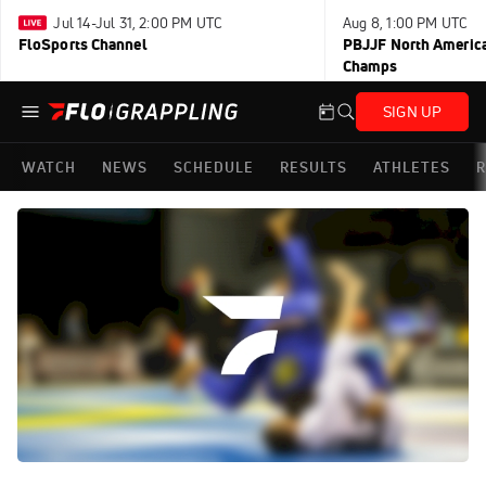
Jul 14-Jul 31, 2:00 PM UTC
Aug 8, 1:00 PM UTC
FloSports Channel
PBJJF North America
Champs
SIGN UP
WATCH
NEWS
SCHEDULE
RESULTS
ATHLETES
R