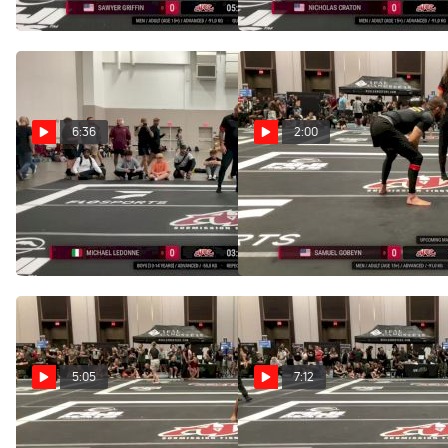
Sep 13, 2025
Sep 13, 2025
6:36
2:00
Tim Guikema vs
Samuel Gobeyn vs
Dominic Ramos 2025 ADCC
Dominic Ramos 2025 ADCC
Louisville Open
Las Vegas Nationals
Sep 13, 2025
Aug 10, 2025
5:05
7:12
Placido Santos vs
Dominic Ramos vs