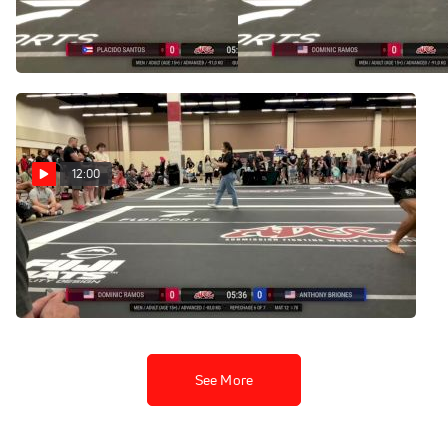
Dominic Ramos 2025 ADCC
João Pedro Rocha 2025
Las Vegas Nationals
ADCC Las Vegas Nationals
Aug 10, 2025
Aug 10, 2025
12:00
Dominic Ramos vs
Anthony Briones 2025
ADCC Dallas Open
Jun 14, 2025
See More