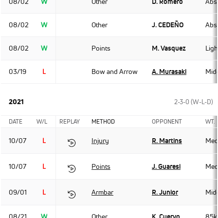
08/02
W
Other
D. Romero
Abso
08/02
W
Other
J. CEDEÑO
Abso
08/02
W
Points
M. Vasquez
Lig
03/19
L
Bow and Arrow
A. Murasaki
Mid
2021
2-3-0 (W-L-D)
DATE
W/L
REPLAY
METHOD
OPPONENT
WT.
10/07
L
Injury
R. Martins
Med
10/07
L
Points
J. Guaresi
Med
09/01
L
Armbar
R. Junior
Mid
08/21
W
Other
K. Cuervo
85k