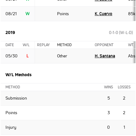
08/21
W
Points
K. Cuervo
85k
2019
0-1-0 (W-L-D)
DATE
W/L
REPLAY
METHOD
OPPONENT
WT.
05/30
L
Other
H. Santana
Abso
W/L Methods
METHOD
WINS
LOSSES
Submission
5
2
Points
3
2
Injury
0
1