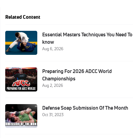
Related Content
Essential Masters Techniques You Need To
know
Aug 6, 2026
Preparing For 2026 ADCC World
Championships
Aug 2, 2026
Defense Soap Submission Of The Month
Oct 31, 2023