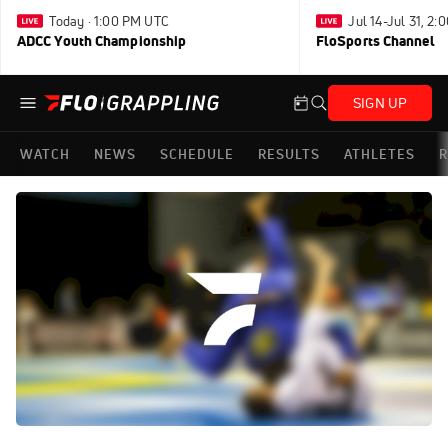
Today · 1:00 PM UTC
Jul 14-Jul 31, 2
ADCC Youth Championship
FloSports Channel
SIGN UP
WATCH
NEWS
SCHEDULE
RESULTS
ATHLETES
R