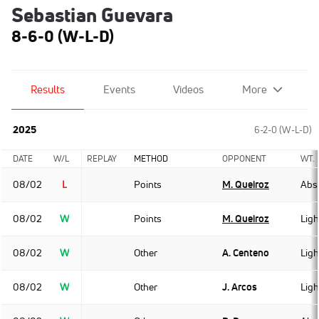
Sebastian Guevara
8-6-0 (W-L-D)
Results
Events
Videos
More
2025
6-2-0 (W-L-D)
DATE
W/L
REPLAY
METHOD
OPPONENT
WT.
08/02
L
Points
M. Queiroz
Abso
08/02
W
Points
M. Queiroz
Lig
08/02
W
Other
A. Centeno
Lig
08/02
W
Other
J. Arcos
Lig