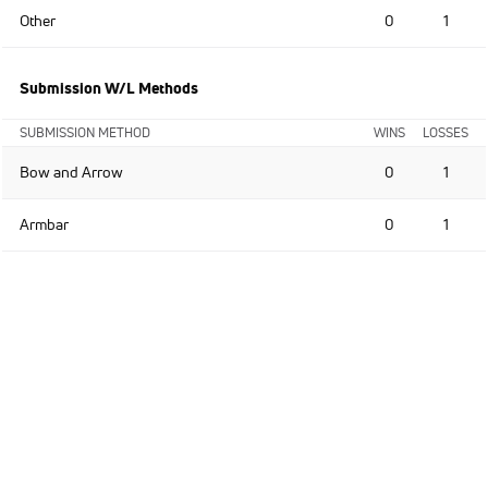
Other
0
1
Submission W/L Methods
SUBMISSION METHOD
WINS
LOSSES
Bow and Arrow
0
1
Armbar
0
1