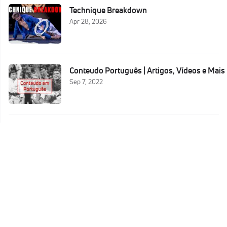
Technique Breakdown
Apr 28, 2026
Conteudo Português | Artigos, Vídeos e Mais
Sep 7, 2022