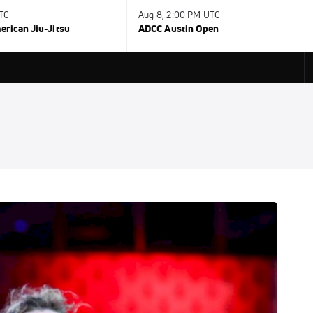
UTC
Aug 8, 2:00 PM UTC
rican Jiu-Jitsu
ADCC Austin Open