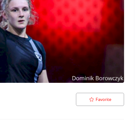
Favorite