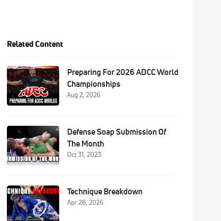
Related Content
Preparing For 2026 ADCC World
Championships
Aug 2, 2026
Defense Soap Submission Of
The Month
Oct 31, 2023
Technique Breakdown
Apr 28, 2026