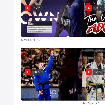
13:17
31:51
Amy Campo vs Gabrieli
The Ultimate
Highlight
Pessanha 2023 The IBJJF Crown
Presented by FloGrappling
Oct 10, 2023
Nov 19, 2023
10:57
4:09
Tainan Dalpra & Gabrieli
10 Explosive 
Pessanha: Who Can Stop Them?
To Watch At T
European Cha
Jan 10, 2023
Jan 5, 2023