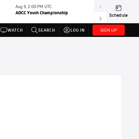
Aug 9, 2:00 PM UTC
Aug 11, 12:00 A
ADCC Youth Championship
F2W Battle Of 
Schedule
SIGN UP
WATCH
SEARCH
LOG IN