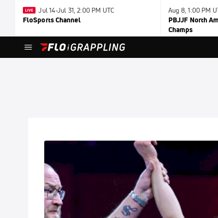
Jul 14-Jul 31, 2:00 PM UTC
Aug 8, 1:00 PM 
FloSports Channel
PBJJF North Ame
Champs