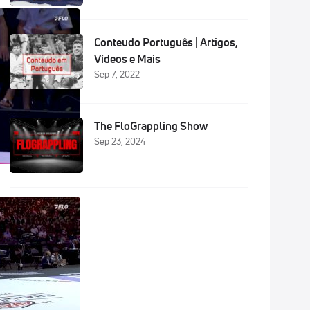
Conteudo Português | Artigos,
Vídeos e Mais
Sep 7, 2022
The FloGrappling Show
Sep 23, 2024