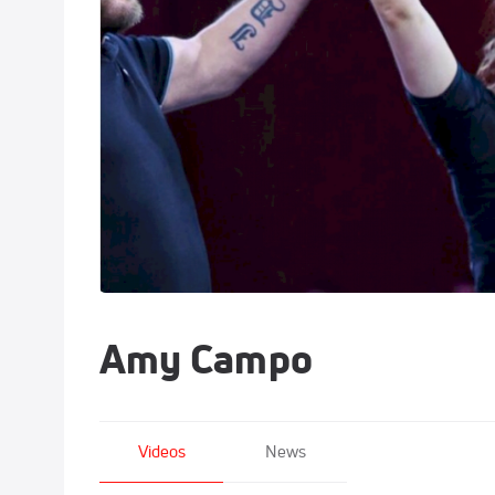
Amy Campo
Videos
News