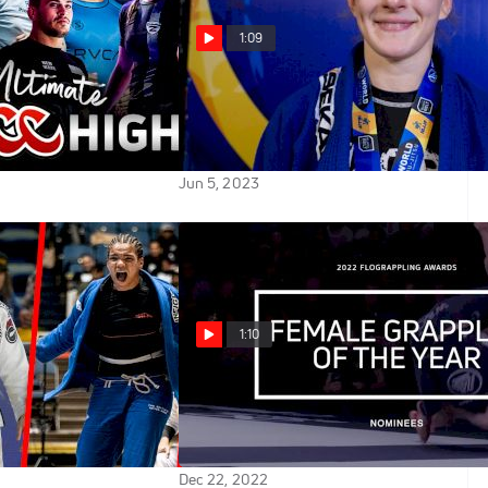
1:09
 ADCC 2022
'I Knew What The Mission Was:'
Amy Campo Battles Through
Injury For 1st World Title
Jun 5, 2023
1:10
Female Black Belts
Vote NOW for 2022 Female
he IBJJF 2023
Grappler Of The Year |
mpionships
FloGrappling Awards
Dec 22, 2022