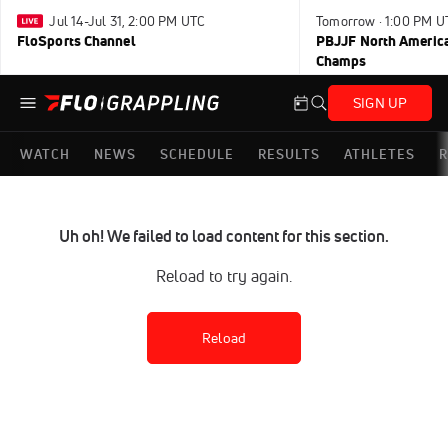
Jul 14-Jul 31, 2:00 PM UTC
Tomorrow · 1:00 PM U
FloSports Channel
PBJJF North America
Champs
SIGN UP
WATCH
NEWS
SCHEDULE
RESULTS
ATHLETES
R
Uh oh! We failed to load content for this section.
Reload to try again.
Reload