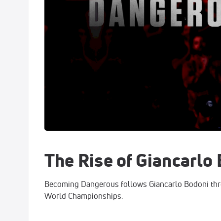
The Rise of Giancarlo
Becoming Dangerous follows Giancarlo Bodoni thr
World Championships.