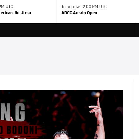
 PM UTC
Tomorrow · 2:00 PM UTC
rican Jiu-Jitsu
ADCC Austin Open