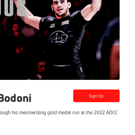
 Bodoni
Sign Up
ough his mesmerizing gold medal run at the 2022 ADCC