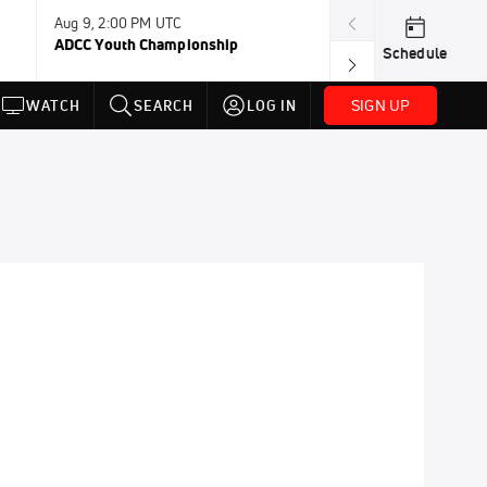
Aug 9, 2:00 PM UTC
Aug 11, 12:00 A
ADCC Youth Championship
F2W Battle Of 
Schedule
SIGN UP
WATCH
SEARCH
LOG IN