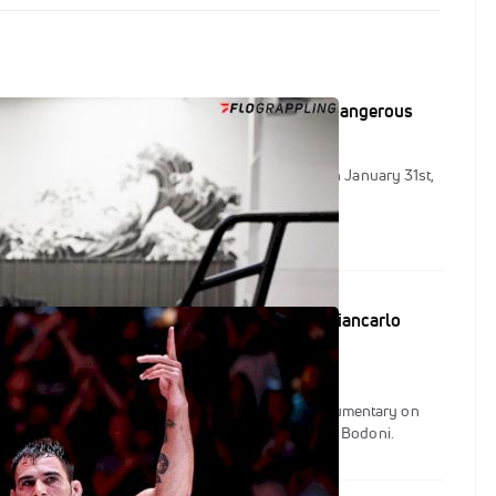
ni On 'Inspirational' Reaction To Becoming Dangerous
e documentary of 2023 for FloGrappling dropped on January 31st,
ous: The Rise of Giancarlo Bodoni."
ounces "Becoming Dangerous: The Rise Of Giancarlo
FloSports Studios will release its first feature documentary on
2023, Becoming Dangerous: The Rise Of Giancarlo Bodoni.