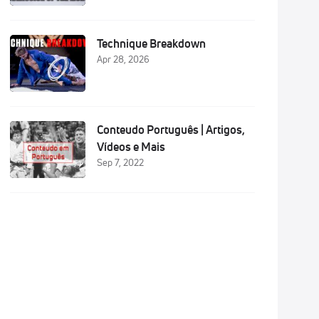
Technique Breakdown
Apr 28, 2026
Conteudo Português | Artigos,
Vídeos e Mais
Sep 7, 2022