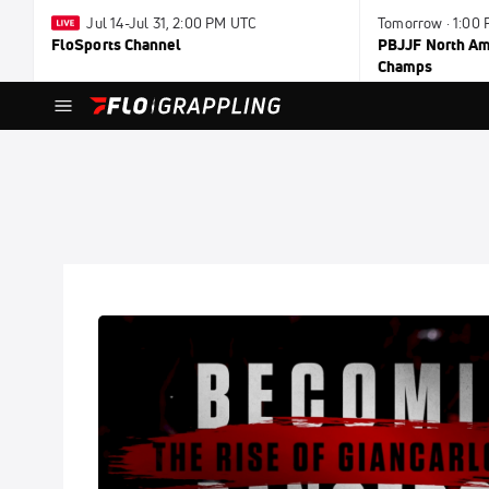
Jul 14-Jul 31, 2:00 PM UTC
Tomorrow · 1:00
FloSports Channel
PBJJF North Ame
Champs