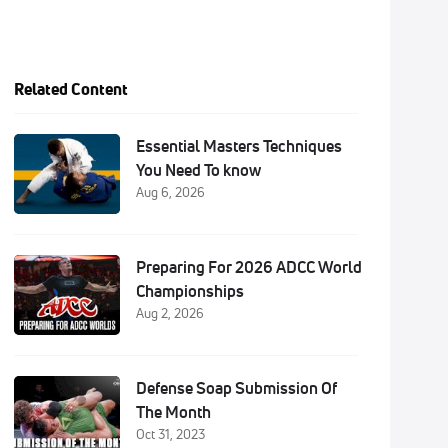
Related Content
Essential Masters Techniques
You Need To know
Aug 6, 2026
Preparing For 2026 ADCC World
Championships
Aug 2, 2026
Defense Soap Submission Of
The Month
Oct 31, 2023