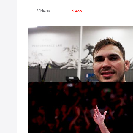
Videos
News
Giancarlo Bodo
Feb 7, 2023
The first featur
"Becoming Danger
FloSports Ann
Bodoni"
Jan 13, 2023
On January 31st, 
FloGrappling of 