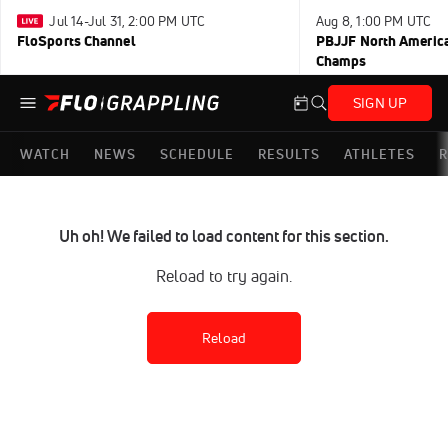
Jul 14-Jul 31, 2:00 PM UTC
Aug 8, 1:00 PM UTC
FloSports Channel
PBJJF North America
Champs
SIGN UP
WATCH
NEWS
SCHEDULE
RESULTS
ATHLETES
R
Uh oh! We failed to load content for this section.
Reload to try again.
Reload