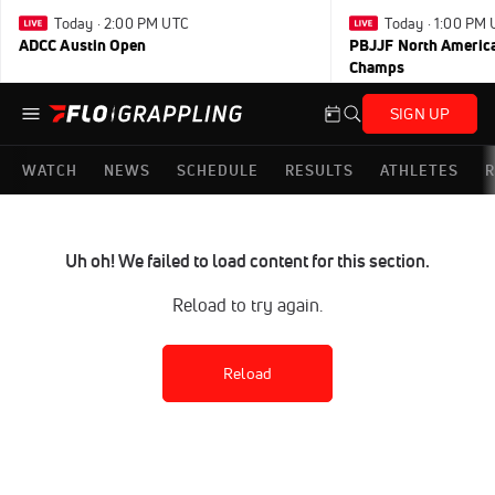
Today · 2:00 PM UTC
Today · 1:00 PM
ADCC Austin Open
PBJJF North America
Champs
SIGN UP
WATCH
NEWS
SCHEDULE
RESULTS
ATHLETES
R
Uh oh! We failed to load content for this section.
Reload to try again.
Reload