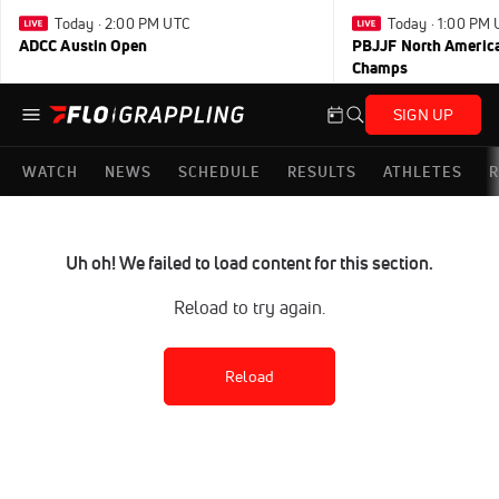
Today · 2:00 PM UTC
Today · 1:00 PM
ADCC Austin Open
PBJJF North America
Champs
SIGN UP
WATCH
NEWS
SCHEDULE
RESULTS
ATHLETES
R
Uh oh! We failed to load content for this section.
Reload to try again.
Reload