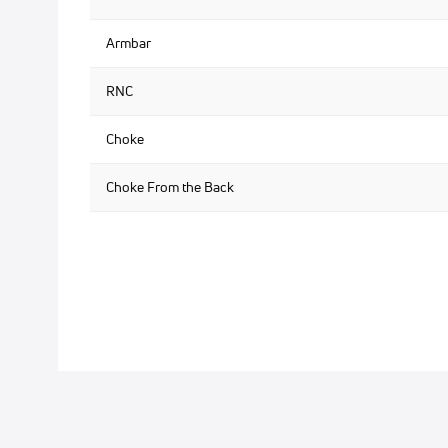
Armbar
RNC
Choke
Choke From the Back