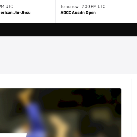
 PM UTC
Tomorrow · 2:00 PM UTC
rican Jiu-Jitsu
ADCC Austin Open