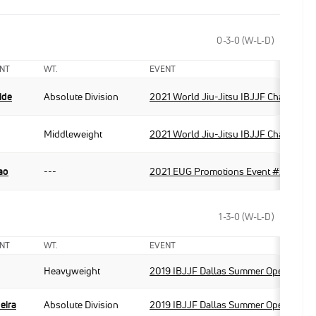
0-3-0 (W-L-D)
NT
WT.
EVENT
ide
Absolute Division
2021 World Jiu-Jitsu IBJJF Champions
Middleweight
2021 World Jiu-Jitsu IBJJF Champions
ao
---
2021 EUG Promotions Event #2
1-3-0 (W-L-D)
NT
WT.
EVENT
Heavyweight
2019 IBJJF Dallas Summer Open
eira
Absolute Division
2019 IBJJF Dallas Summer Open