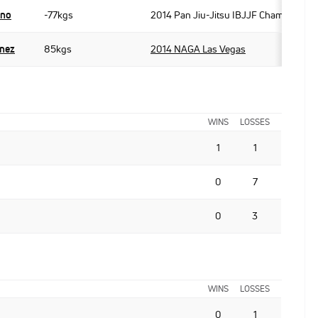
ano
-77kgs
2014 Pan Jiu-Jitsu IBJJF Championshi
inez
85kgs
2014 NAGA Las Vegas
WINS
LOSSES
1
1
0
7
0
3
WINS
LOSSES
0
1