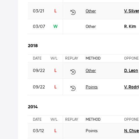
03/21
L
Other
V. Silve
03/07
W
Other
R. Kim
2018
DATE
W/L
REPLAY
METHOD
OPPONE
09/22
L
Other
D. Leon
09/22
L
Points
V. Rodr
2014
DATE
W/L
REPLAY
METHOD
OPPONE
03/12
L
Points
N. Chu