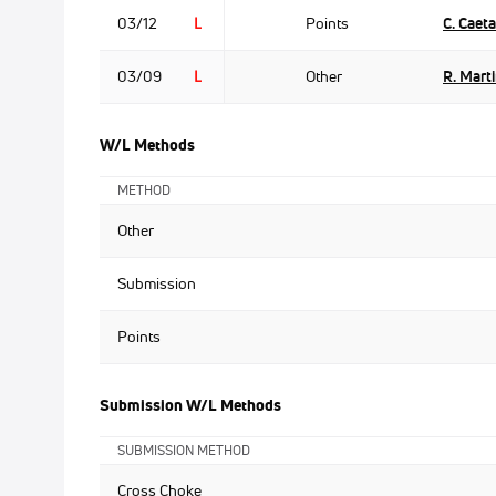
03/12
L
Points
C. Caet
03/09
L
Other
R. Mart
W/L Methods
METHOD
Other
Submission
Points
Submission W/L Methods
SUBMISSION METHOD
Cross Choke