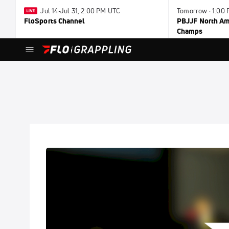
Jul 14-Jul 31, 2:00 PM UTC
Tomorrow · 1:00
FloSports Channel
PBJJF North Ame
Champs