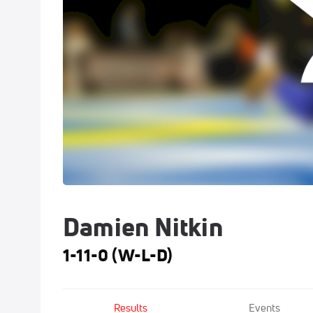
Damien Nitkin
1-11-0 (W-L-D)
Results
Events