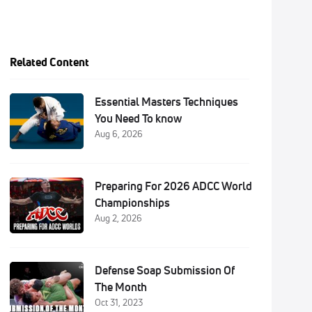
Related Content
Essential Masters Techniques
You Need To know
Aug 6, 2026
Preparing For 2026 ADCC World
Championships
Aug 2, 2026
Defense Soap Submission Of
The Month
Oct 31, 2023