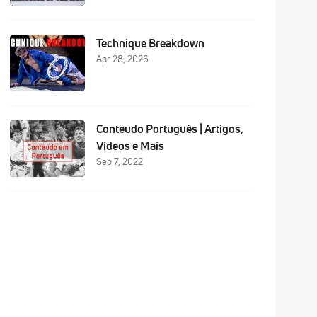
Technique Breakdown
Apr 28, 2026
hip
Conteudo Português | Artigos,
hip
Vídeos e Mais
Sep 7, 2022