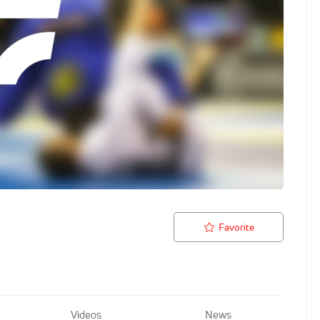
Favorite
Videos
News