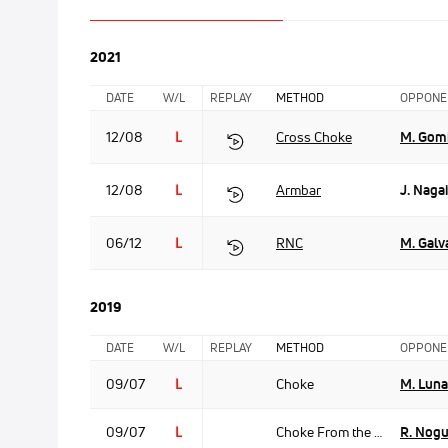
2021
DATE
W/L
REPLAY
METHOD
OPPONE
12/08
L
Cross Choke
M. Gom
12/08
L
Armbar
J. Nagai
06/12
L
RNC
M. Galv
2019
DATE
W/L
REPLAY
METHOD
OPPONE
09/07
L
Choke
M. Luna
09/07
L
Choke From the Back
R. Nogu