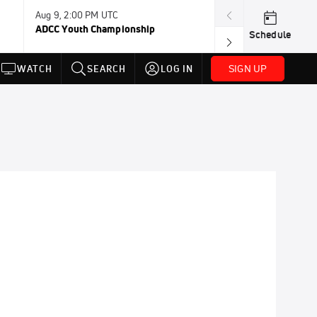
Aug 9, 2:00 PM UTC
Aug 11, 12:00 A
ADCC Youth Championship
F2W Battle Of 
Schedule
SIGN UP
WATCH
SEARCH
LOG IN