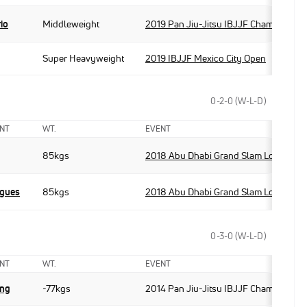
rio
Middleweight
2019 Pan Jiu-Jitsu IBJJF Championshi
Super Heavyweight
2019 IBJJF Mexico City Open
0-2-0 (W-L-D)
NT
WT.
EVENT
85kgs
2018 Abu Dhabi Grand Slam Los Angel
igues
85kgs
2018 Abu Dhabi Grand Slam Los Angel
0-3-0 (W-L-D)
NT
WT.
EVENT
eng
-77kgs
2014 Pan Jiu-Jitsu IBJJF Championshi