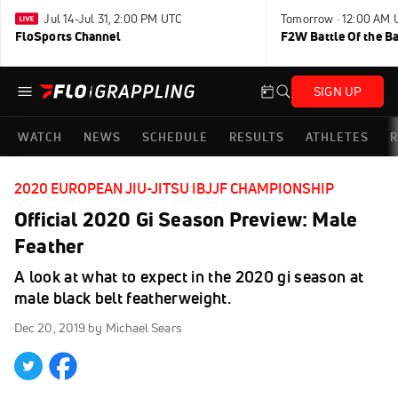
Jul 14-Jul 31, 2:00 PM UTC
Tomorrow · 12:00 AM 
FloSports Channel
F2W Battle Of the B
SIGN UP
WATCH
NEWS
SCHEDULE
RESULTS
ATHLETES
R
2020 EUROPEAN JIU-JITSU IBJJF CHAMPIONSHIP
Official 2020 Gi Season Preview: Male
Feather
A look at what to expect in the 2020 gi season at
male black belt featherweight.
Dec 20, 2019
by Michael Sears