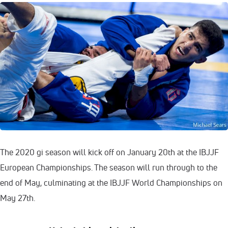
The 2020 gi season will kick off on January 20th at the IBJJF
European Championships. The season will run through to the
end of May, culminating at the IBJJF World Championships on
May 27th.