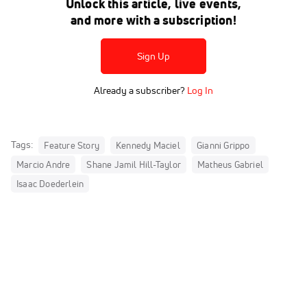
Unlock this article, live events,
and more with a subscription!
Sign Up
Already a subscriber?
Log In
Tags:
Feature Story
Kennedy Maciel
Gianni Grippo
Marcio Andre
Shane Jamil Hill-Taylor
Matheus Gabriel
Isaac Doederlein