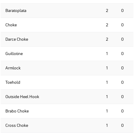
Baratoplata
2
0
Choke
2
0
Darce Choke
2
0
Guillotine
1
0
Armlock
1
0
Toehold
1
0
Outside Heel Hook
1
0
Brabo Choke
1
0
Cross Choke
1
0