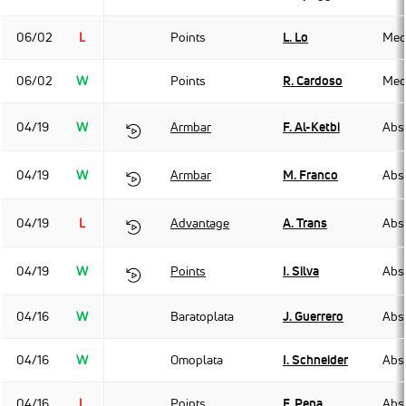
06/02
L
Points
L. Lo
Med
06/02
W
Points
R. Cardoso
Med
04/19
W
Armbar
F. Al-Ketbi
Abso
04/19
W
Armbar
M. Franco
Abso
04/19
L
Advantage
A. Trans
Abso
04/19
W
Points
I. Silva
Abso
04/16
W
Baratoplata
J. Guerrero
Abso
04/16
W
Omoplata
I. Schneider
Abso
04/16
L
Points
F. Pena
Abso