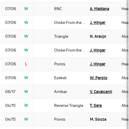
07/06
W
RNC
A. Maidana
Hea
07/06
W
Choke From the Back
J. Hinger
Hea
07/06
W
Triangle
N. Araujo
Abso
07/06
W
Choke From the Back
J. Hinger
Abso
07/06
L
Points
J. Hinger
Hea
07/06
W
Ezekiel
W. Peroto
Abso
06/17
W
Armbar
V. Cavalcanti
Abso
04/15
W
Reverse Triangle
T. Sera
Abso
04/15
W
Points
M. Souza
Hea