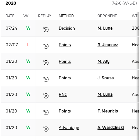
2020
7-2-0 (W-L-D)
DATE
W/L
REPLAY
METHOD
OPPONENT
WT.
07/24
W
Decision
M. Luna
200
02/07
L
Points
R. Jimenez
Hea
01/20
W
Points
M. Aly
Abso
01/20
W
Points
J. Sousa
Hea
01/20
W
RNC
M. Luna
Abso
01/20
W
Points
F. Mauricio
Hea
01/20
W
Advantage
A. Wardzinski
Hea