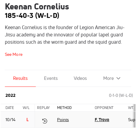
Keenan Cornelius
185-40-3 (W-L-D)
Keenan Cornelius is the founder of Legion American Jiu-
Jitsu academy and the innovator of popular lapel guard
positions such as the worm guard and the squid guard.
See More
Results
Events
Videos
More
2022
0-1-0 (W-L-D)
DATE
W/L
REPLAY
METHOD
OPPONENT
WT.
10/14
L
Points
F. Trovo
Sup