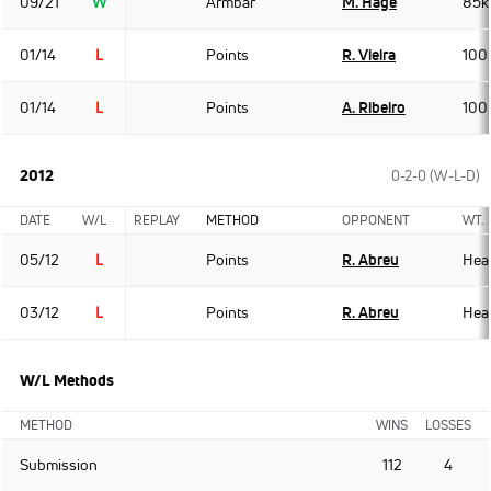
09/21
W
Armbar
M. Hage
85k
01/14
L
Points
R. Vieira
100
01/14
L
Points
A. Ribeiro
100
2012
0-2-0 (W-L-D)
DATE
W/L
REPLAY
METHOD
OPPONENT
WT.
05/12
L
Points
R. Abreu
Hea
03/12
L
Points
R. Abreu
Hea
W/L Methods
METHOD
WINS
LOSSES
Submission
112
4