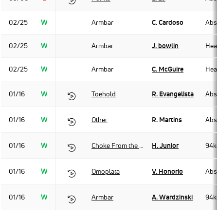
02/25
W
Armbar
C. Cardoso
Abso
02/25
W
Armbar
J. bowlin
Hea
02/25
W
Armbar
C. McGuire
Hea
01/16
W
Toehold
R. Evangelista
Abso
01/16
W
Other
R. Martins
Abso
01/16
W
Choke From the Back
H. Junior
94k
01/16
W
Omoplata
V. Honorio
Abso
01/16
W
Armbar
A. Wardzinski
94k