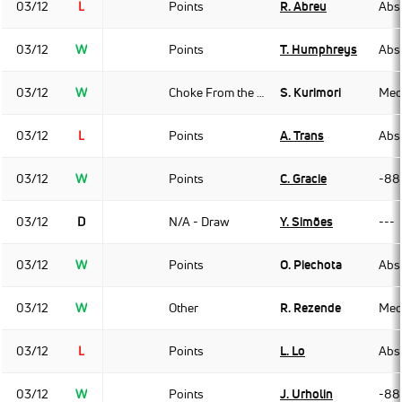
03/12
L
Points
R. Abreu
Abso
03/12
W
Points
T. Humphreys
Abso
03/12
W
Choke From the Back
S. Kurimori
Med
03/12
L
Points
A. Trans
Abso
03/12
W
Points
C. Gracie
-88
03/12
D
N/A - Draw
Y. Simões
---
03/12
W
Points
O. Piechota
Abso
03/12
W
Other
R. Rezende
Med
03/12
L
Points
L. Lo
Abso
03/12
W
Points
J. Urholin
-88