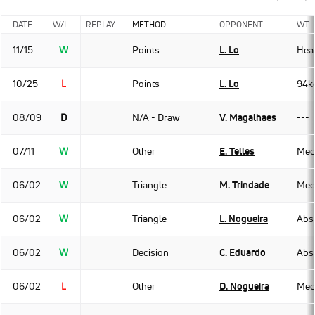
DATE
W/L
REPLAY
METHOD
OPPONENT
WT.
11/15
W
Points
L. Lo
Hea
10/25
L
Points
L. Lo
94k
08/09
D
N/A - Draw
V. Magalhaes
---
07/11
W
Other
E. Telles
Med
06/02
W
Triangle
M. Trindade
Med
06/02
W
Triangle
L. Nogueira
Abso
06/02
W
Decision
C. Eduardo
Abso
06/02
L
Other
D. Nogueira
Med