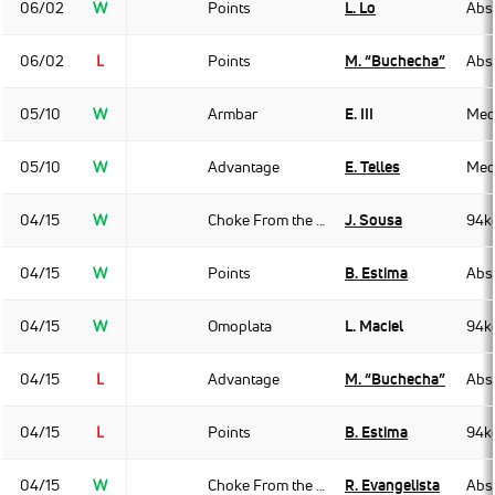
06/02
W
Points
L. Lo
Abso
06/02
L
Points
M. “Buchecha”
Abso
05/10
W
Armbar
E. III
Med
05/10
W
Advantage
E. Telles
Med
04/15
W
Choke From the Back
J. Sousa
94k
04/15
W
Points
B. Estima
Abso
04/15
W
Omoplata
L. Maciel
94k
04/15
L
Advantage
M. “Buchecha”
Abso
04/15
L
Points
B. Estima
94k
04/15
W
Choke From the Back
R. Evangelista
Abso