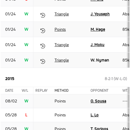
01/24
W
Triangle
J. Youseph
Abso
01/24
W
Points
M. Hage
85k
01/24
W
Triangle
J. Moku
Abso
01/24
W
Triangle
W. Nyman
85k
2015
8-2-1 (W-L-D)
DATE
W/L
REPLAY
METHOD
OPPONENT
WT.
08/02
W
Points
O. Sousa
---
05/28
L
Points
L. Lo
Abso
05/28
W
Points
T. Spriggs
Abso