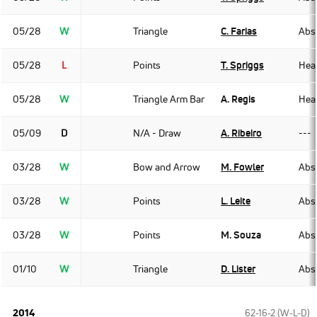
05/28
W
Triangle
C. Farias
Abso
05/28
L
Points
T. Spriggs
Hea
05/28
W
Triangle Arm Bar
A. Regis
Hea
05/09
D
N/A - Draw
A. Ribeiro
---
03/28
W
Bow and Arrow
M. Fowler
Abso
03/28
W
Points
L. Leite
Abso
03/28
W
Points
M. Souza
Abso
01/10
W
Triangle
D. Lister
Abso
2014
62-16-2 (W-L-D)