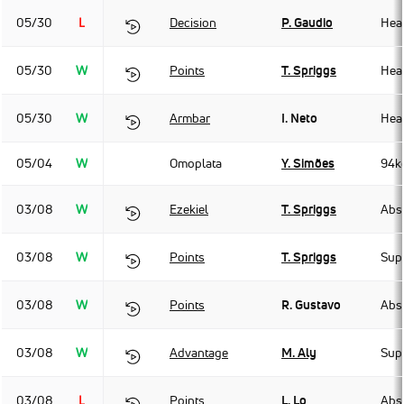
05/30
L
Decision
P. Gaudio
Hea
05/30
W
Points
T. Spriggs
Hea
05/30
W
Armbar
I. Neto
Hea
05/04
W
Omoplata
Y. Simões
94k
03/08
W
Ezekiel
T. Spriggs
Abso
03/08
W
Points
T. Spriggs
Sup
03/08
W
Points
R. Gustavo
Abso
03/08
W
Advantage
M. Aly
Sup
03/08
L
Points
L. Lo
Abso