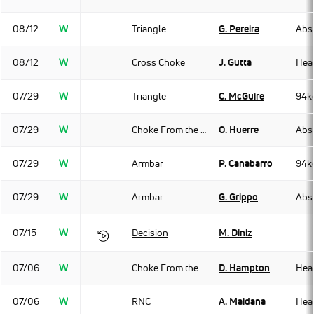
08/12
W
Triangle
G. Pereira
Abso
08/12
W
Cross Choke
J. Gutta
Hea
07/29
W
Triangle
C. McGuire
94k
07/29
W
Choke From the Back
O. Huerre
Abso
07/29
W
Armbar
P. Canabarro
94k
07/29
W
Armbar
G. Grippo
Abso
07/15
W
Decision
M. Diniz
---
07/06
W
Choke From the Back
D. Hampton
Hea
07/06
W
RNC
A. Maidana
Hea