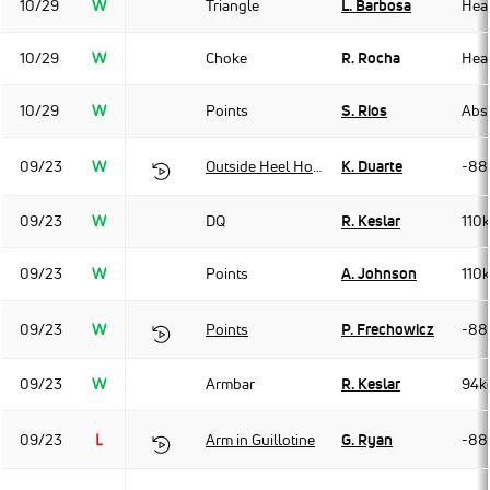
10/29
W
Triangle
L. Barbosa
Hea
10/29
W
Choke
R. Rocha
Hea
10/29
W
Points
S. Rios
Abso
09/23
W
Outside Heel Hook
K. Duarte
-88
09/23
W
DQ
R. Keslar
110
09/23
W
Points
A. Johnson
110
09/23
W
Points
P. Frechowicz
-88
09/23
W
Armbar
R. Keslar
94k
09/23
L
Arm in Guillotine
G. Ryan
-88