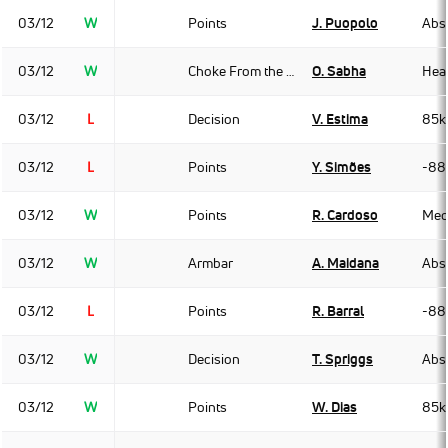
03/12
W
Points
J. Puopolo
Abso
03/12
W
Choke From the Back
O. Sabha
Hea
03/12
L
Decision
V. Estima
85k
03/12
L
Points
Y. Simões
-88
03/12
W
Points
R. Cardoso
Med
03/12
W
Armbar
A. Maidana
Abso
03/12
L
Points
R. Barral
-88
03/12
W
Decision
T. Spriggs
Abso
03/12
W
Points
W. Dias
85k