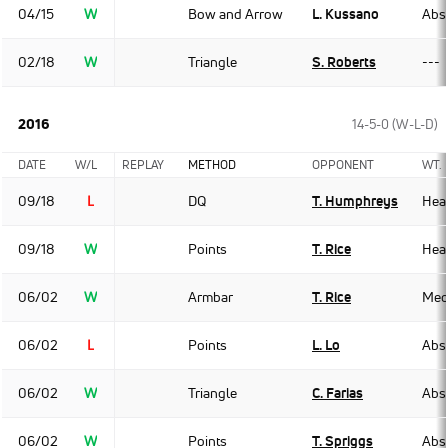
04/15
W
Bow and Arrow
L. Kussano
Abso
02/18
W
Triangle
S. Roberts
---
2016
14-5-0 (W-L-D)
DATE
W/L
REPLAY
METHOD
OPPONENT
WT.
09/18
L
DQ
T. Humphreys
Hea
09/18
W
Points
T. Rice
Hea
06/02
W
Armbar
T. Rice
Med
06/02
L
Points
L. Lo
Abso
06/02
W
Triangle
C. Farias
Abso
06/02
W
Points
T. Spriggs
Abso