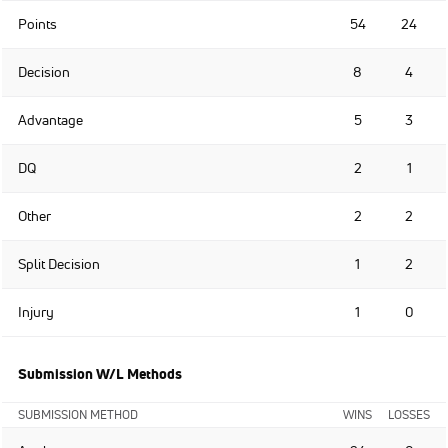
Points
54
24
Decision
8
4
Advantage
5
3
DQ
2
1
Other
2
2
Split Decision
1
2
Injury
1
0
Submission W/L Methods
SUBMISSION METHOD
WINS
LOSSES