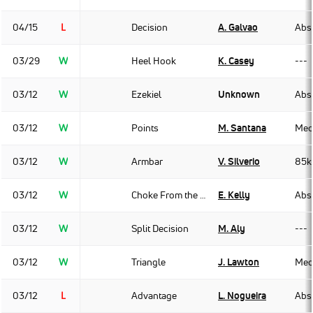
04/15
L
Decision
A. Galvao
Abso
03/29
W
Heel Hook
K. Casey
---
03/12
W
Ezekiel
Unknown
Abso
03/12
W
Points
M. Santana
Med
03/12
W
Armbar
V. Silverio
85k
03/12
W
Choke From the Back
E. Kelly
Abso
03/12
W
Split Decision
M. Aly
---
03/12
W
Triangle
J. Lawton
Med
03/12
L
Advantage
L. Nogueira
Abso