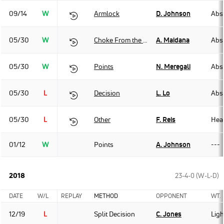
09/14
W
Armlock
D. Johnson
Abso
05/30
W
Choke From the Back
A. Maidana
Abso
05/30
W
Points
N. Meregali
Abso
05/30
L
Decision
L. Lo
Abso
05/30
L
Other
F. Reis
Hea
01/12
W
Points
A. Johnson
---
2018
23-4-0 (W-L-D)
DATE
W/L
REPLAY
METHOD
OPPONENT
WT.
12/19
L
Split Decision
C. Jones
Lig