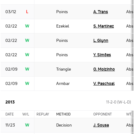
03/12
L
Points
A. Trans
Abso
02/22
W
Ezekiel
S. Martinez
Abso
02/22
W
Points
L. Glynn
Abso
02/22
W
Points
Y. Simões
Abso
02/09
W
Triangle
O. Moizinho
Abso
02/09
W
Armbar
V. Paschoal
Abso
2013
11-2-0 (W-L-D)
DATE
W/L
REPLAY
METHOD
OPPONENT
WT.
11/23
W
Decision
J. Sousa
Abso