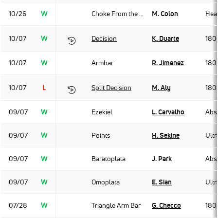
10/26
W
Choke From the Back
M. Colon
Hea
10/07
W
Decision
K. Duarte
180
10/07
W
Armbar
R. Jimenez
180
10/07
L
Split Decision
M. Aly
180
09/07
W
Ezekiel
L. Carvalho
Abso
09/07
W
Points
H. Sekine
Ult
09/07
W
Baratoplata
J. Park
Abso
09/07
W
Omoplata
E. Sian
Ult
07/28
W
Triangle Arm Bar
G. Checco
180