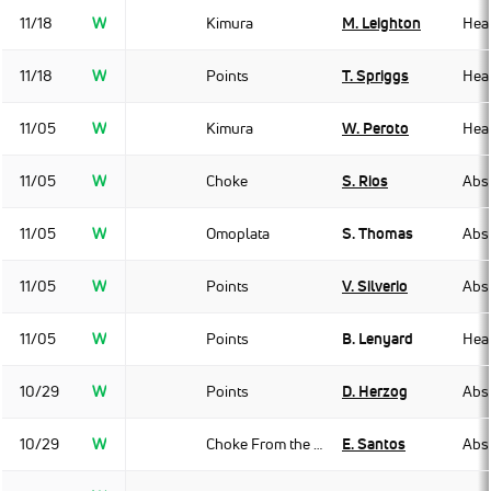
11/18
W
Kimura
M. Leighton
Hea
11/18
W
Points
T. Spriggs
Hea
11/05
W
Kimura
W. Peroto
Hea
11/05
W
Choke
S. Rios
Abso
11/05
W
Omoplata
S. Thomas
Abso
11/05
W
Points
V. Silverio
Abso
11/05
W
Points
B. Lenyard
Hea
10/29
W
Points
D. Herzog
Abso
10/29
W
Choke From the Back
E. Santos
Abso