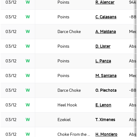
03/12
W
Points
R. Alencar
94k
03/12
W
Points
C. Calasans
-88
03/12
W
Darce Choke
A. Maidana
Med
03/12
W
Points
D. Lister
Abso
03/12
W
Points
L. Panza
Abso
03/12
W
Points
M. Santana
Med
03/12
W
Darce Choke
O. Piechota
-88
03/12
W
Heel Hook
E. Lenon
Abso
03/12
W
Ezekiel
T. Ximenes
Abso
03/12
W
Choke From the Back
H. Montiero
Abso