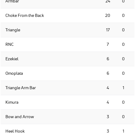
Armbar
24
0
Choke From the Back
20
0
Triangle
17
0
RNC
7
0
Ezekiel
6
0
Omoplata
6
0
Triangle Arm Bar
4
1
Kimura
4
0
Bow and Arrow
3
0
Heel Hook
3
1