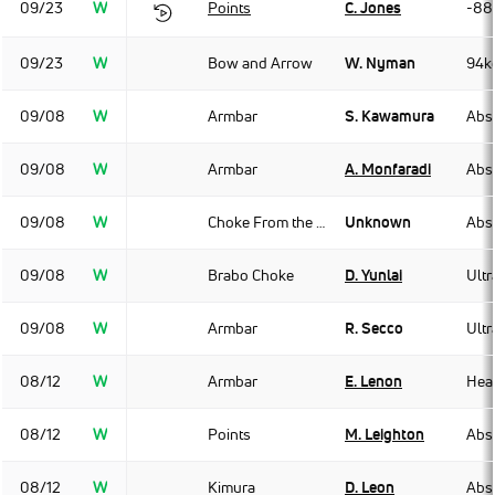
09/23
W
Points
C. Jones
-88
09/23
W
Bow and Arrow
W. Nyman
94k
09/08
W
Armbar
S. Kawamura
Abso
09/08
W
Armbar
A. Monfaradi
Abso
09/08
W
Choke From the Back
Unknown
Abso
09/08
W
Brabo Choke
D. Yunlai
Ult
09/08
W
Armbar
R. Secco
Ult
08/12
W
Armbar
E. Lenon
Hea
08/12
W
Points
M. Leighton
Abso
08/12
W
Kimura
D. Leon
Abso