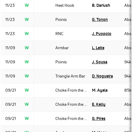
11/23
W
Heel Hook
B. Dariush
Abso
11/23
W
Points
G. Tonon
Abso
11/23
W
RNC
J. Puopolo
Abso
11/09
W
Armbar
L. Leite
Abso
11/09
W
Points
J. Sousa
94k
11/09
W
Triangle Arm Bar
D. Nogueira
94k
09/21
W
Choke From the Back
M. Ayala
85k
09/21
W
Choke From the Back
E. Kelly
Abso
09/21
W
Choke From the Back
G. Pires
Abso