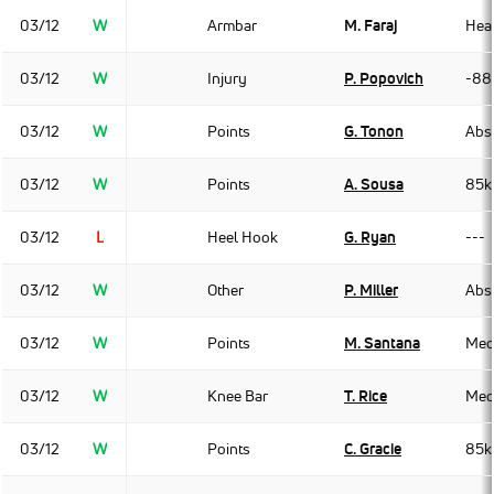
03/12
W
Armbar
M. Faraj
Hea
03/12
W
Injury
P. Popovich
-88
03/12
W
Points
G. Tonon
Abso
03/12
W
Points
A. Sousa
85k
03/12
L
Heel Hook
G. Ryan
---
03/12
W
Other
P. Miller
Abso
03/12
W
Points
M. Santana
Med
03/12
W
Knee Bar
T. Rice
Med
03/12
W
Points
C. Gracie
85k