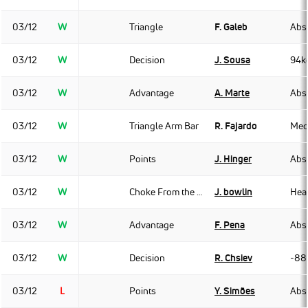
03/12
W
Triangle
F. Galeb
Abso
03/12
W
Decision
J. Sousa
94k
03/12
W
Advantage
A. Marte
Abso
03/12
W
Triangle Arm Bar
R. Fajardo
Med
03/12
W
Points
J. Hinger
Abso
03/12
W
Choke From the Back
J. bowlin
Hea
03/12
W
Advantage
F. Pena
Abso
03/12
W
Decision
R. Chsiev
-88
03/12
L
Points
Y. Simões
Abso