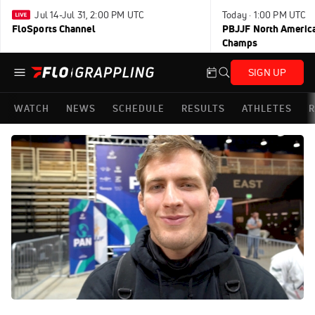
Jul 14-Jul 31, 2:00 PM UTC
Today · 1:00 PM UTC
FloSports Channel
PBJJF North America
Champs
SIGN UP
WATCH
NEWS
SCHEDULE
RESULTS
ATHLETES
R