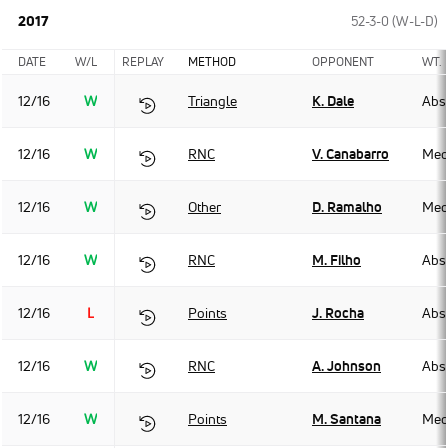
2017
52-3-0 (W-L-D)
DATE
W/L
REPLAY
METHOD
OPPONENT
WT.
12/16
W
Triangle
K. Dale
Abso
12/16
W
RNC
V. Canabarro
Med
12/16
W
Other
D. Ramalho
Med
12/16
W
RNC
M. Filho
Abso
12/16
L
Points
J. Rocha
Abso
12/16
W
RNC
A. Johnson
Abso
12/16
W
Points
M. Santana
Med