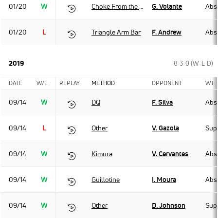
01/20
W
Choke From the Back
G. Volante
Abso
01/20
L
Triangle Arm Bar
F. Andrew
Abso
2019
8-3-0 (W-L-D)
DATE
W/L
REPLAY
METHOD
OPPONENT
WT.
09/14
W
DQ
F. Silva
Abso
09/14
L
Other
V. Gazola
Sup
09/14
W
Kimura
V. Cervantes
Abso
09/14
W
Guillotine
I. Moura
Abso
09/14
W
Other
D. Johnson
Sup