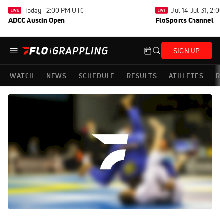
Today · 2:00 PM UTC
Jul 14-Jul 31, 2
ADCC Austin Open
FloSports Channel
SIGN UP
WATCH
NEWS
SCHEDULE
RESULTS
ATHLETES
R