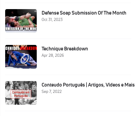
Defense Soap Submission Of The Month
Oct 31, 2023
Technique Breakdown
Apr 28, 2026
Conteudo Português | Artigos, Vídeos e Mais
Sep 7, 2022