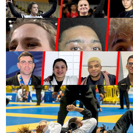
Oct 10, 2022
7 Non-Brazilians Black Belts Who Could
Win IBJJF Worlds In 2022
May 23, 2022
The Class Of 2021 | These Are The
Newly-Promoted Black Belts
Dec 28, 2021
Live Updates & Results | 2021 IBJJF
Worlds Day 2
Dec 10, 2021