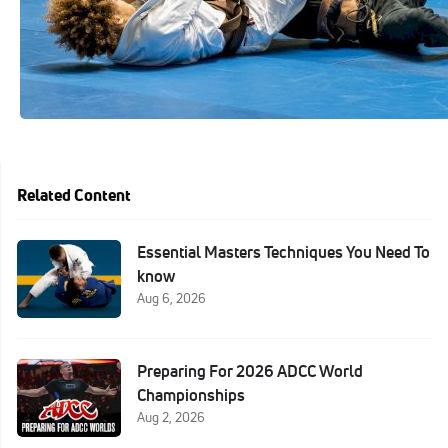
Related Content
Essential Masters Techniques You Need To
know
Aug 6, 2026
Preparing For 2026 ADCC World
Championships
Aug 2, 2026