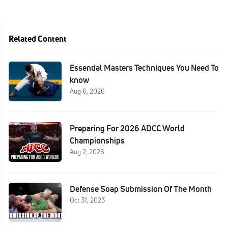
Related Content
Essential Masters Techniques You Need To
know
Aug 6, 2026
Preparing For 2026 ADCC World
Championships
Aug 2, 2026
Defense Soap Submission Of The Month
Oct 31, 2023