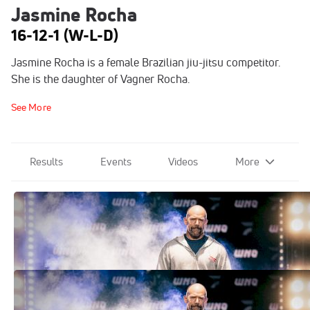
Jasmine Rocha
16-12-1 (W-L-D)
Jasmine Rocha is a female Brazilian jiu-jitsu competitor.
She is the daughter of Vagner Rocha.
See More
Results
Events
Videos
More
WNO Results: Here's Who Won At WNO
29
Jul 26, 2025
WNO 29 Full Card. Here's The Lineup &
Match Details