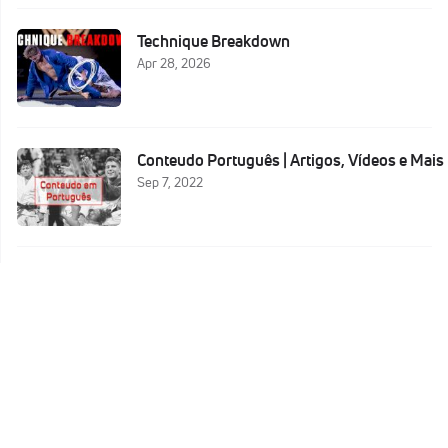
Technique Breakdown
Apr 28, 2026
Conteudo Português | Artigos, Vídeos e Mais
Sep 7, 2022