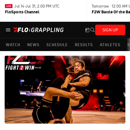
Jul 14-Jul 31, 2:00 PM UTC
Tomorrow · 12:00 AM 
FloSports Channel
F2W Battle Of the B
SIGN UP
WATCH
NEWS
SCHEDULE
RESULTS
ATHLETES
R