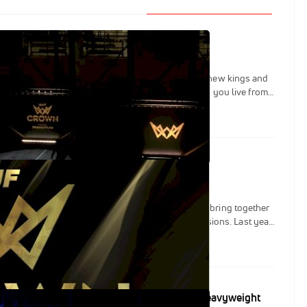
024 Results: Here's Who Won
ar of the ultimate event, The Crown has named six new kings and
ng exciting on a Sunday full of action that came to you live from
on November 17.
 The Competitors At IBJJF's 2024 The Crown
K with their mega event The Crown, which aims to bring together
elite to fight for supremacy across six combined divisions. Last year
claim their right to pound-for-pound status as they navigated a
s. In 2024, the brackets will double in size and winning will be
ha Queen of Jiu-Jitsu? IBJJF Crown Super Heavyweight