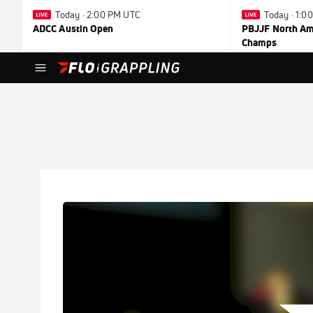
Today · 2:00 PM UTC
Today · 1:0
ADCC Austin Open
PBJJF North Ame
Champs