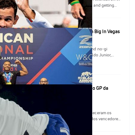
ld-class athletes will be competing, staying sharp and getting
hes against tough opposition. The tournament isn't particularly
mity to Brazilian jiu-jitsu hotbeds like southern California and
s it an ideal location for elite athletes to travel for a smaller
 Nationals Results: Ronaldo, Clay, Elder Win Big In Vegas
an Nationals delivered on a great weekend of gi and no-gi
s Vegas, with grappling stars Elisabeth Clay, Ronaldo Junior,
Melissa Cueto taking home absolute gold. There were great black
ew upsets, and some razor close matchups. CheckMat won both
team titles, over tough squads from Carlson Gracie and Gracie
 guarda de Isaque; Nathiely e Alves vencem no GP da
va noite de lutas em Austin, no Texas, os fãs conheceram os
do GP dos Leves e GP dos Pesos Pesados, além dos vencedores