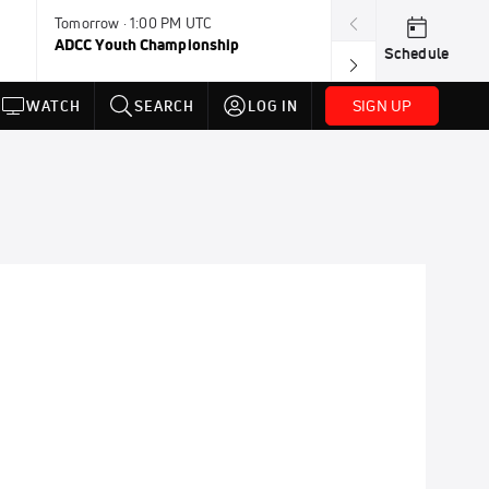
Tomorrow · 1:00 PM UTC
Aug 11, 12:00 A
ADCC Youth Championship
F2W Battle Of 
Schedule
SIGN UP
WATCH
SEARCH
LOG IN