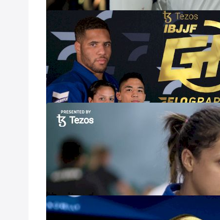
Results | Tezo
Mar 4, 2023
Follow along for
IBJJF Grand Prix
premier talent, 
will be battling f
Nathiely De Je
Mar 1, 2023
The Tezos IBJJF 
women’s heavywe
Andressa Cintra, 
Jesus.
Elijah Dorsey 
Prix