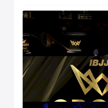
IBJJF Crown 2
Nov 18, 2024
In the second ye
queens of grappli
Long Beach, CA 
A Full List Of
Nov 7, 2024
The IBJJF is BAC
the elite of the 
saw six athletes 
field of champion
even harder.
Is Gabi Pessan