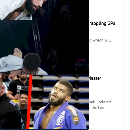
ould be penalized in unprogressing situations, and applies
calls to the 50-50 lapel position.
New Rules To Combat Stalling For IBJJF FloGrappling GPs
ced new rule changes designed to combat stalling which will
n the IBJJF FloGrappling Grand Prix series.
ends Registered For The 2022 IBJJF World Master
s
2 IBJJF World Master Championships, and the closely-related
 the 2022 IBJJF Jiu-Jitsu Con just down the hall at the Las
 Center, there will be thousands of grapplers competing in Vegas