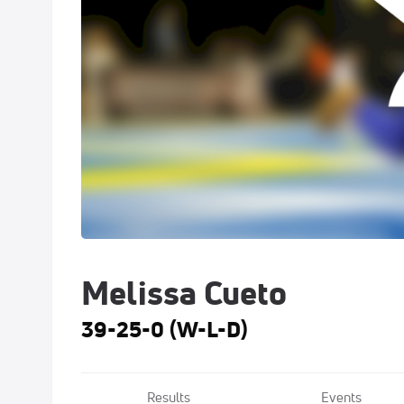
Melissa Cueto
39-25-0 (W-L-D)
Results
Events