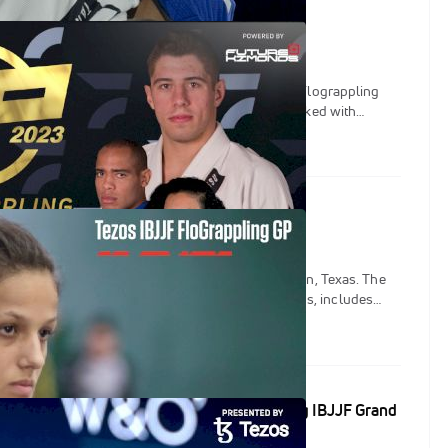
s FloGrappling IBJJF Grand Prix
 real-time results, updates & more from the Tezos Flograppling
, live from Austin, Texas, on March, 3rd 2023. Packed with
grapplers from the men's lightweight and women's heavyweight
or the title of champion!
sus Returns Strong As A Mother
Flograppling Grand Prix is set for March 3 in Austin, Texas. The
ight bracket, complete with four world champions, includes
Ana Carolina Vieira, Melissa Cueto, and the return of Nathiely De
Replaces Samuel Nagai at Tezos FloGrappling IBJJF Grand