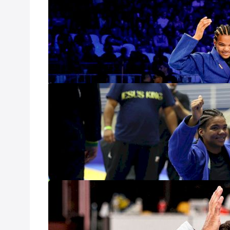
Preview
Nov 16, 2023
Gabrieli Pessanha
win the open clas
woman to ever su
Now, she has the 
heavyweight divi
4 World Champ
Oct 9, 2023
With a little ove
Crown, the feder
in the women's s
World Championsh
Black Belt Wor
Open
Jul 25, 2023
The IBJJF calenda