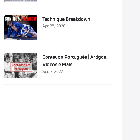
Technique Breakdown
Apr 28, 2026
Conteudo Português | Artigos,
Vídeos e Mais
Sep 7, 2022