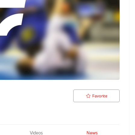
Favorite
Videos
News