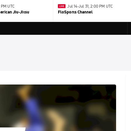
0 PM UTC
Jul 14-Jul 31, 2:00 PM UTC
rican Jiu-Jitsu
FloSports Channel