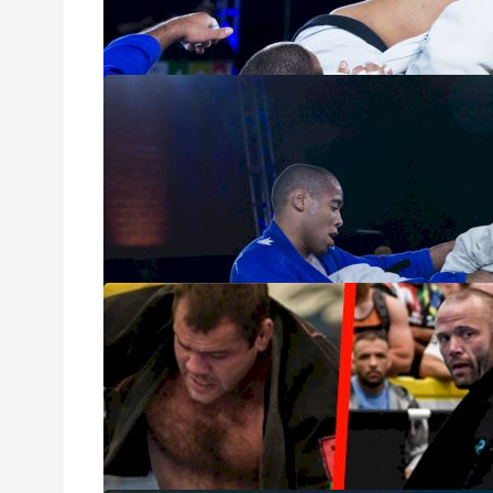
which athlete sh
harsher stalling 
IBJJF Unveils 
Jan 17, 2023
The IBJJF announ
impact matches i
The Pros & Leg
Championship
Aug 28, 2022
Between the 202
adult tournament,
Vegas Convention
this week.