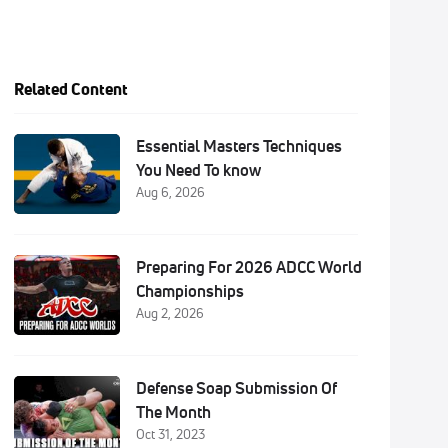
Related Content
Essential Masters Techniques
You Need To know
Aug 6, 2026
Preparing For 2026 ADCC World
Championships
Aug 2, 2026
Defense Soap Submission Of
The Month
Oct 31, 2023