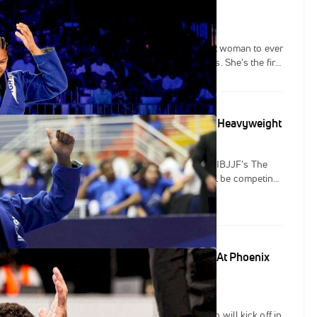
 has accomplished a lot of firsts in 2023. The first woman to ever
s three times at IBJJF Worlds, and in a row no less. She's the first
bmit her way through both brackets to double gold at Worlds.
opportunity to be the first to win the IBJJF's Crown super-
sion, and continue to etch her name into the history books.
ions Set To Collide At The Crown's Women's Heavyweight
r a month until the debut of the prestigious gi event, IBJJF's The
ation has announced the four competitors who will be competing
uper-heavyweight division. All four have won an IBJJF black belt
ip in the past.
ld Champions In IBJJF Action This Weekend At Phoenix
r continues to roll on and this weekend the action will kick off in