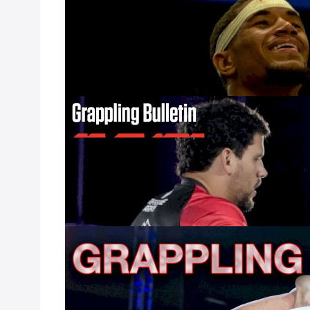
Feb 23, 2023
Lloyd Irvin’s Eli
Flograppling Lig
Friday, March 3.
Grappling Bulle
Feb 20, 2023
The fourth show
away. In the last
their training c
Ryan vs Pena II p
Grappling Bull
Jan 23, 2023
Last week, the IB
specific events 
new rules reduce 