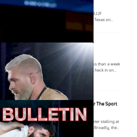
jah Dorsey will replace Samuel Nagai in the Tezos IBJJF
htweight Grand Prix. The GP will be held in Austin, Texas on
tin: A Closer Look At Gordon vs Felipe IV
down between Gordon Ryan and Felipe Pena is less than a week
 two weeks, we've caught up with both athletes to check in on
amps, and to hear their takes on the upcoming bout at Tezos WNO:
resented by Fat Tire.
etin: The New Stalling Rules Are Essential For The Sport
JJF unveiled the new rules it plans to enforce to deter stalling at
— namely, the Tezos IBJJF FloGrappling GP Series. Broadly, the
the time of inactivity which will be deemed stalling, clarifies