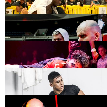
Aug 18, 2021
Grappling Bulletin: Danaher Death
Squad Announces Team Split
Jul 26, 2021
How to Watch: Fight to Win 180 |
Grappling
Jun 29, 2021
Grappling Bulletin: What's So Special
About Micael Galvao? Everything
May 10, 2021
Grappling Bulletin: Gordon Ryan Doesn't
See The Future, He Makes It Happen