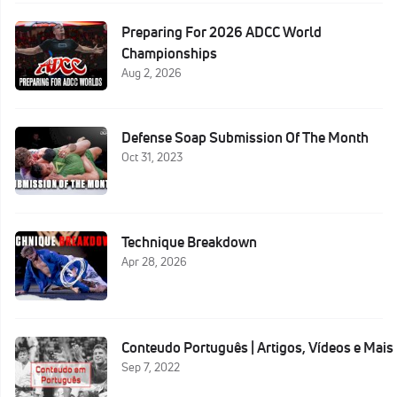
Preparing For 2026 ADCC World
Championships
Aug 2, 2026
Defense Soap Submission Of The Month
Oct 31, 2023
Technique Breakdown
Apr 28, 2026
Conteudo Português | Artigos, Vídeos e Mais
Sep 7, 2022