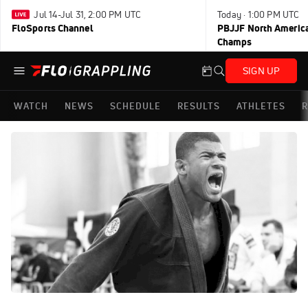
Jul 14-Jul 31, 2:00 PM UTC
Today · 1:00 PM UTC
FloSports Channel
PBJJF North America
Champs
SIGN UP
WATCH
NEWS
SCHEDULE
RESULTS
ATHLETES
R