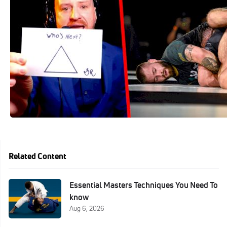
Mar 29, 2021
Related Content
Essential Masters Techniques You Need To
know
Aug 6, 2026