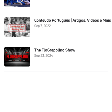
Conteudo Português | Artigos, Vídeos e Mais
Sep 7, 2022
The FloGrappling Show
Sep 23, 2024