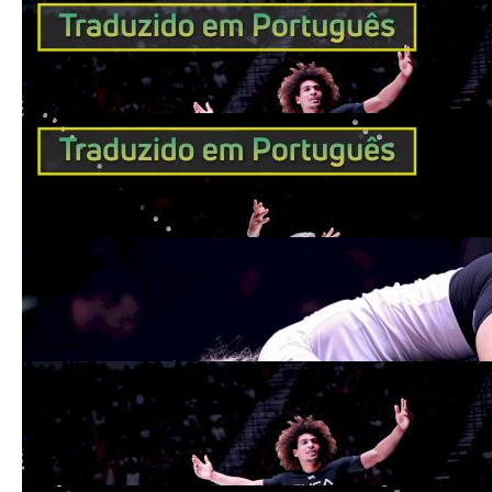
Kade Ruotolo é o campeão mais jovem da
história do ADCC
Sep 20, 2022
Gordon Ryan é o primeiro a vencer o
ADCC em 3 categorias de peso diferentes
Sep 20, 2022
Ffion Davies Becomes First British ADCC
Champion
Sep 19, 2022
Kade Ruotolo Becomes Youngest Ever
ADCC Champ; 100% Finish Rate
Sep 19, 2022