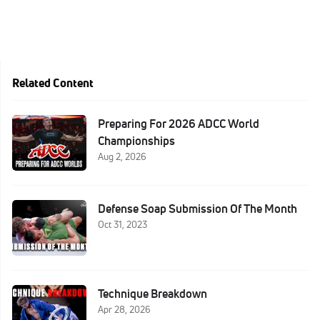
Related Content
Preparing For 2026 ADCC World
Championships
Aug 2, 2026
Defense Soap Submission Of The Month
Oct 31, 2023
Technique Breakdown
Apr 28, 2026