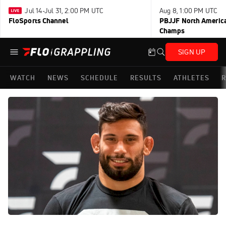
Jul 14-Jul 31, 2:00 PM UTC
Aug 8, 1:00 PM UTC
FloSports Channel
PBJJF North America
Champs
SIGN UP
WATCH
NEWS
SCHEDULE
RESULTS
ATHLETES
R