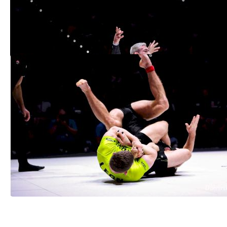
Gordon Ryan Makes History, First To Win
ADCC In 3 Weight Divisions
Sep 19, 2022
ADCC 2022: 3 Bronze-Medal Matches
with Gold-Medal Action
Sep 18, 2022
See More