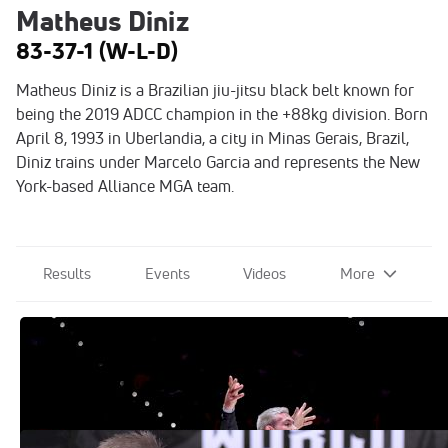
Matheus Diniz
83-37-1 (W-L-D)
Matheus Diniz is a Brazilian jiu-jitsu black belt known for
being the 2019 ADCC champion in the +88kg division. Born
April 8, 1993 in Uberlandia, a city in Minas Gerais, Brazil,
Diniz trains under Marcelo Garcia and represents the New
York-based Alliance MGA team.
Results
Events
Videos
More
The 2022 ADCC Award Winners Have
Been Announced!
Oct 20, 2022
Mo Jassim Returns As ADCC Head