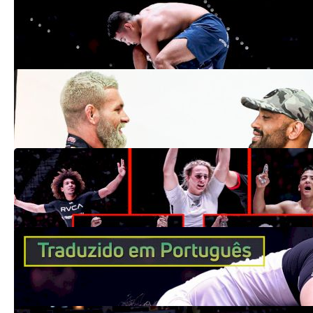
para vencer o ADCC 2022
Sep 27, 2022
Yuri Simões: 'Dedicação ao máximo para
vencer' contra Gordon no ADCC 2024
Sep 26, 2022
Road To Gold: How 8 New ADCC Champs
Took Over
Sep 24, 2022
Ffion Davies faz história e se torna a
primeira campeã britânica do ADCC
Sep 20, 2022